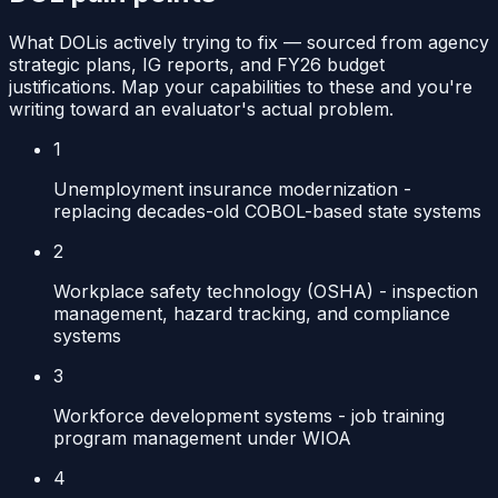
What
DOL
is actively trying to fix — sourced from agency
strategic plans, IG reports, and FY26 budget
justifications. Map your capabilities to these and you're
writing toward an evaluator's actual problem.
1
Unemployment insurance modernization -
replacing decades-old COBOL-based state systems
2
Workplace safety technology (OSHA) - inspection
management, hazard tracking, and compliance
systems
3
Workforce development systems - job training
program management under WIOA
4