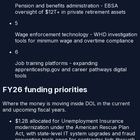
Pension and benefits administration - EBSA
oversight of $12T+ in private retirement assets
5
Wage enforcement technology - WHD investigation
tools for minimum wage and overtime compliance
6
Job training platforms - expanding
apprenticeship.gov and career pathways digital
tools
FY26 funding priorities
Where the money is moving inside
DOL
in the current
and upcoming fiscal years.
$1.2B allocated for Unemployment Insurance
modernization under the American Rescue Plan
Act, with state-level IT system upgrades and fraud
prevention tools open for contractor bids through