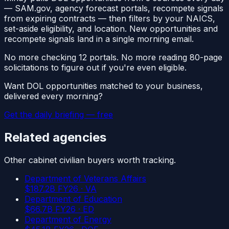
—
SAM.gov, agency forecast portals, recompete signals
from expiring contracts
— then filters by your NAICS,
set-aside eligibility, and location. New opportunities and
recompete signals land in a single morning email.
No more checking 12 portals. No more reading 80-page
solicitations to figure out if you're even eligible.
Want
DOL
opportunities matched to your business,
delivered every morning?
Get the daily briefing — free
Related agencies
Other
cabinet civilian
buyers worth tracking.
Department of Veterans Affairs
$
187.2
B FY26 ·
VA
Department of Education
$
66.7
B FY26 ·
ED
Department of Energy