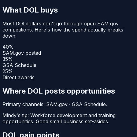
What
DOL
buys
Most
DOL
dollars don't go through open SAM.gov
competitions. Here's how the spend actually breaks
down:
40
%
SAM.gov posted
35
%
GSA Schedule
25
%
Direct awards
Where
DOL
posts opportunities
Primary channels:
SAM.gov · GSA Schedule
.
Mindy's tip:
Workforce development and training
opportunities. Good small business set-asides.
DOL
pain points