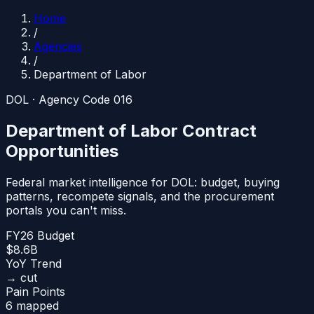
Home
/
Agencies
/
Department of Labor
DOL
· Agency Code
016
Department of Labor
Contract
Opportunities
Federal market intelligence for
DOL
: budget, buying
patterns, recompete signals, and the procurement
portals you can't miss.
FY26 Budget
$8.6B
YoY Trend
→ cut
Pain Points
6 mapped