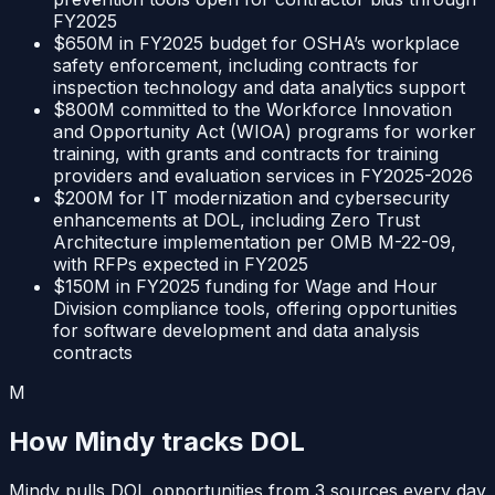
FY2025
$650M in FY2025 budget for OSHA’s workplace
safety enforcement, including contracts for
inspection technology and data analytics support
$800M committed to the Workforce Innovation
and Opportunity Act (WIOA) programs for worker
training, with grants and contracts for training
providers and evaluation services in FY2025-2026
$200M for IT modernization and cybersecurity
enhancements at DOL, including Zero Trust
Architecture implementation per OMB M-22-09,
with RFPs expected in FY2025
$150M in FY2025 funding for Wage and Hour
Division compliance tools, offering opportunities
for software development and data analysis
contracts
M
How Mindy tracks
DOL
Mindy pulls
DOL
opportunities from
3
sources
every day