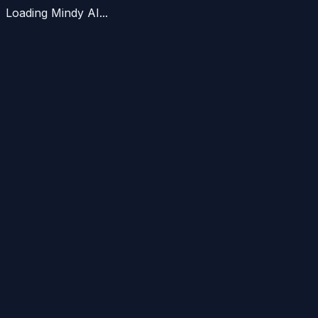
Loading Mindy AI...