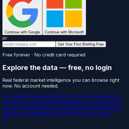
Continue with Google
Continue with Microsoft
or
Get Your First Briefing Free
Free forever · No credit card required
Explore the data — free, no login
Real federal market intelligence you can browse right
now. No account needed.
Top 50 8(a) Contractors
Top 50 Army Contractors
Top
50 Air Force Contractors
Top 50 Navy Contractors
Top
50 VA Contractors
Top 50 SDVOSB Contractors
Top 50
HUBZone Contractors
Top 50 WOSB Contractors
🧭