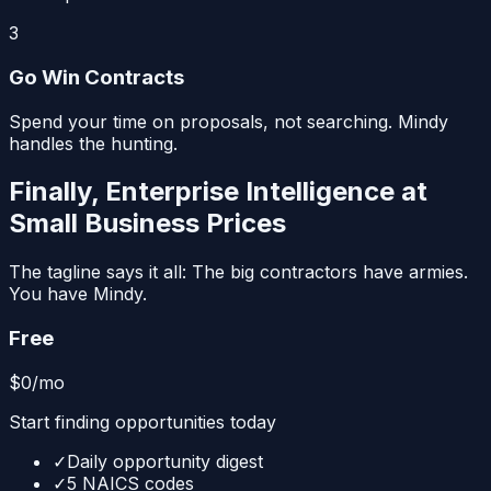
3
Go Win Contracts
Spend your time on proposals, not searching. Mindy
handles the hunting.
Finally, Enterprise Intelligence at
Small Business Prices
The tagline says it all: The big contractors have armies.
You have Mindy.
Free
$0
/mo
Start finding opportunities today
✓
Daily opportunity digest
✓
5 NAICS codes