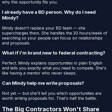
why this opportunity fits you.
I already have a BD person. Why do I need
Mindy?
Mindy doesn't replace your BD team — she
supercharges them. She handles the 20 hours/week of
searching so your people can focus on relationships
and proposals.
What if I'm brand new to federal contracting?
Perfect. Mindy explains opportunities in plain English
and tells you exactly what you need to compete. She's
like having a mentor who never sleeps.
Can Mindy help me write proposals?
Not yet — but she'll tell you which opportunities are
worth writing proposals for. That's half the battle.
The Big Contractors Won't Share