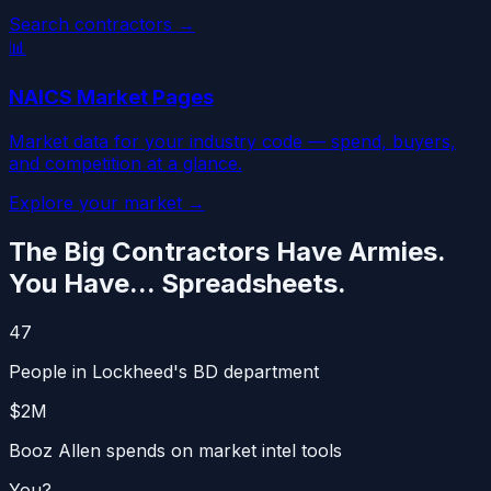
Search contractors →
📊
NAICS Market Pages
Market data for your industry code — spend, buyers,
and competition at a glance.
Explore your market →
The Big Contractors Have Armies.
You Have... Spreadsheets.
47
People in Lockheed's BD department
$2M
Booz Allen spends on market intel tools
You?