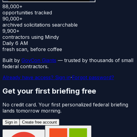
88,000+
opportunities tracked
90,000+
archived solicitations searchable
9,900+
contractors using Mindy
Daily 6 AM
fresh scan, before coffee
Built by
GovCon Giants
— trusted by thousands of small
federal contractors.
Already have access? Sign in
·
Forgot password?
Get your first briefing free
No credit card. Your first personalized federal briefing
lands tomorrow morning.
Sign in
Create free account