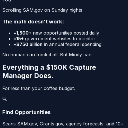
Scrolling SAM.gov on Sunday nights
The math doesn't work:
•
1,500+
new opportunities posted daily
•
15+
government websites to monitor
•
$750 billion
in annual federal spending
No human can track it all.
But Mindy can.
Everything a $150K Capture
Manager Does.
For less than your coffee budget.
🔍
Find Opportunities
Scans SAM.gov, Grants.gov, agency forecasts, and 10+