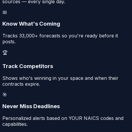
sources — every single day.
📅
Know What's Coming
Tracks 33,000+ forecasts so you're ready before it
posts.
🏆
Track Competitors
Shows who's winning in your space and when their
contracts expire.
🎯
Never Miss Deadlines
Personalized alerts based on YOUR NAICS codes and
capabilities.