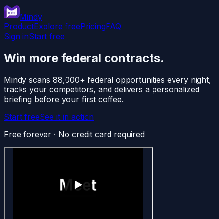
Mindy
Product
Explore free
Pricing
FAQ
Sign in
Start free
Win more federal contracts.
Mindy scans 88,000+ federal opportunities every night,
tracks your competitors, and delivers a personalized
briefing before your first coffee.
Start free
See it in action
Free forever · No credit card required