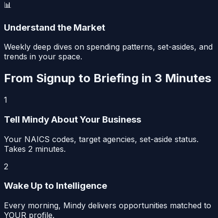
📊
Understand the Market
Weekly deep dives on spending patterns, set-asides, and
trends in your space.
From Signup to Briefing in 3 Minutes
1
Tell Mindy About Your Business
Your NAICS codes, target agencies, set-aside status.
Takes 2 minutes.
2
Wake Up to Intelligence
Every morning, Mindy delivers opportunities matched to
YOUR profile.