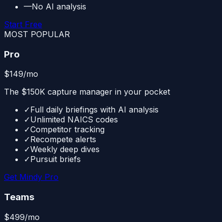
—
No AI analysis
Start Free
MOST POPULAR
Pro
$149
/mo
The $150K capture manager in your pocket
✓
Full daily briefings with AI analysis
✓
Unlimited NAICS codes
✓
Competitor tracking
✓
Recompete alerts
✓
Weekly deep dives
✓
Pursuit briefs
Get Mindy Pro
Teams
$499
/mo