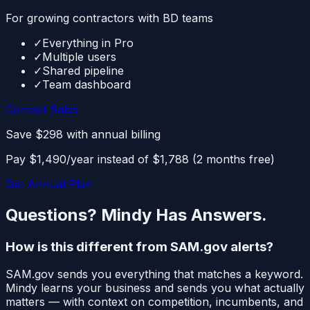
For growing contractors with BD teams
✓
Everything in Pro
✓
Multiple users
✓
Shared pipeline
✓
Team dashboard
Contact Sales
Save $298
with annual billing
Pay $1,490/year instead of $1,788 (2 months free)
Get Annual Plan
Questions? Mindy Has Answers.
How is this different from SAM.gov alerts?
SAM.gov sends you everything that matches a keyword.
Mindy learns your business and sends you what actually
matters — with context on competition, incumbents, and