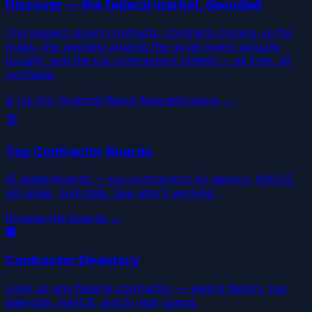
Discover — the federal market, decoded
The biggest recent contracts, contracts coming up for
grabs, the weirdest awards the government actually
bought, and the top contractors ranked — all free, all
verifiable.
⏳ Up For Grabs
🧐 Weird Awards
Explore →
🏆
Top Contractor Boards
61 leaderboards — top contractors by agency, NAICS,
set-aside, and state. See who's winning.
Browse the boards →
🏢
Contractor Directory
Look up any federal contractor — award history, top
agencies, NAICS, and 5-year spend.