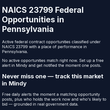
NAICS 23799 Federal
Opportunities in
Pennsylvania
Active federal contract opportunities classified under
NAICS 23799 with a place of performance in
Pennsylvania.
No active opportunities match right now. Set up a free
alert in Mindy and get notified the moment one posts.
Never miss one — track this market
in Mindy
Free daily alerts the moment a matching opportunity
posts, plus who holds the work now and who's likely to
bid — grounded in real government data.