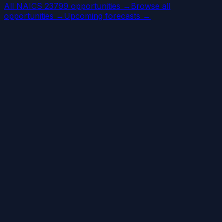
All NAICS 23799 opportunities →
Browse all
opportunities →
Upcoming forecasts →