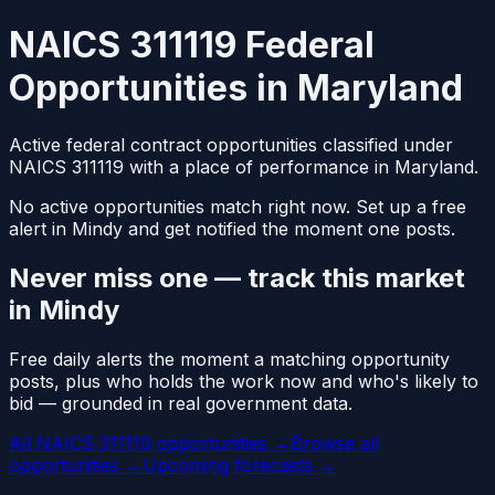
NAICS 311119 Federal
Opportunities in Maryland
Active federal contract opportunities classified under
NAICS 311119 with a place of performance in Maryland.
No active opportunities match right now. Set up a free
alert in Mindy and get notified the moment one posts.
Never miss one — track this market
in Mindy
Free daily alerts the moment a matching opportunity
posts, plus who holds the work now and who's likely to
bid — grounded in real government data.
All NAICS 311119 opportunities →
Browse all
opportunities →
Upcoming forecasts →