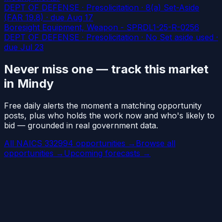
DEPT OF DEFENSE · Presolicitation · 8(a) Set-Aside
(FAR 19.8)
· due Aug 17
Boresight Equipment, Weapon - SPRDL1-25-R-0256
DEPT OF DEFENSE · Presolicitation · No Set aside used
·
due Jul 23
Never miss one — track this market
in Mindy
Free daily alerts the moment a matching opportunity
posts, plus who holds the work now and who's likely to
bid — grounded in real government data.
All NAICS 332994 opportunities →
Browse all
opportunities →
Upcoming forecasts →