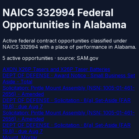
NAICS 332994 Federal
Opportunities in Alabama
Active federal contract opportunities classified under
NAICS 332994 with a place of performance in Alabama.
5
active
opportunities
· source: SAM.gov
AXON X26P Tasers and X26P Taser Batteries
DEPT OF DEFENSE · Award Notice · Small Business Set
Aside - Total
Solicitation: Pintle Mount Assembly (NSN: 1005-01-461-
2656) - Amended
DEPT OF DEFENSE · Solicitation · 8(a) Set-Aside (FAR
19.8)
· due Aug 7
Solicitation: Pintle Mount Assembly (NSN: 1005-01-461-
2656) - Amended
DEPT OF DEFENSE · Solicitation · 8(a) Set-Aside (FAR
19.8)
· due Aug 7
Mount, Mortar