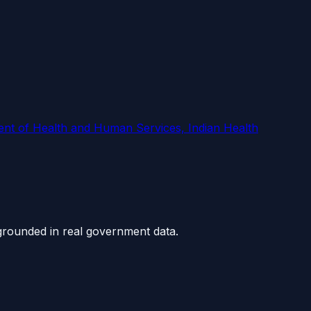
 of Health and Human Services, Indian Health
grounded in real government data.