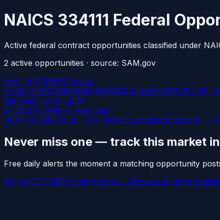
NAICS 334111 Federal Oppor
Active federal contract opportunities classified under N
2
active
opportunities
· source: SAM.gov
IHS - AIX RPMS Server
HEALTH AND HUMAN SERVICES, DEPARTMENT OF · Sources 
Services)
· due Jul 21
27 SOSS Network Analyzers
DEPT OF DEFENSE · Combined Synopsis/Solicitation · Smal
Never miss one — track this market i
Free daily alerts the moment a matching opportunity post
All NAICS 334111 opportunities →
Browse all opportuniti