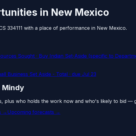
tunities in New Mexico
AICS 334111 with a place of performance in New Mexico.
Sought · Buy Indian Set-Aside (specific to Department
l Business Set Aside - Total
· due Jul 23
n Mindy
s, plus who holds the work now and who's likely to bid — 
es →
Upcoming forecasts →