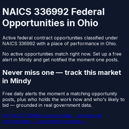
NAICS 336992 Federal
Opportunities in Ohio
Active federal contract opportunities classified under
NAICS 336992 with a place of performance in Ohio.
No active opportunities match right now. Set up a free
alert in Mindy and get notified the moment one posts.
Never miss one — track this market
in Mindy
Free daily alerts the moment a matching opportunity
posts, plus who holds the work now and who's likely to
bid — grounded in real government data.
All NAICS 336992 opportunities →
Browse all
opportunities →
Upcoming forecasts →