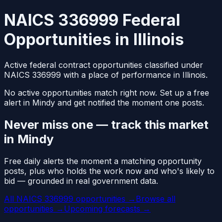
NAICS 336999 Federal
Opportunities in Illinois
Active federal contract opportunities classified under
NAICS 336999 with a place of performance in Illinois.
No active opportunities match right now. Set up a free
alert in Mindy and get notified the moment one posts.
Never miss one — track this market
in Mindy
Free daily alerts the moment a matching opportunity
posts, plus who holds the work now and who's likely to
bid — grounded in real government data.
All NAICS 336999 opportunities →
Browse all
opportunities →
Upcoming forecasts →