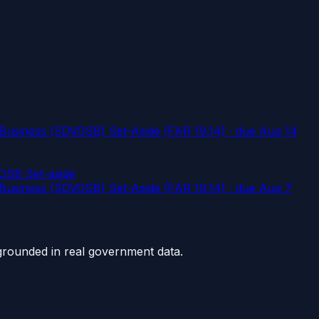
usiness (SDVOSB) Set-Aside (FAR 19.14)
· due Aug 14
OSB Set-aside
usiness (SDVOSB) Set-Aside (FAR 19.14)
· due Aug 7
grounded in real government data.