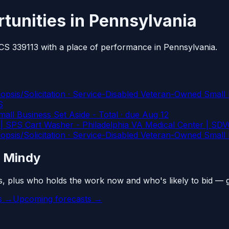
tunities in Pennsylvania
AICS 339113 with a place of performance in Pennsylvania.
Solicitation · Service-Disabled Veteran-Owned Small B
S
l Business Set Aside - Total
· due Aug 12
 SPS Cart Washer - Philadelphia VA Medical Center | SDV
Solicitation · Service-Disabled Veteran-Owned Small B
n Mindy
s, plus who holds the work now and who's likely to bid — 
es →
Upcoming forecasts →