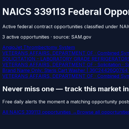
NAICS 339113 Federal Oppor
Active federal contract opportunities classified under N
3
active
opportunities
· source: SAM.gov
AngioJet Thrombectomy System
VETERANS AFFAIRS, DEPARTMENT OF · Combined Synopsis/
SOLICITATION - LABORATORY GRADE REFRIGERATOR
VETERANS AFFAIRS, DEPARTMENT OF · Solicitation · Smal
Brand Name Only: Steris Cart Washer | 36C24426Q0764 |
VETERANS AFFAIRS, DEPARTMENT OF · Combined Synopsis/
Never miss one — track this market i
Free daily alerts the moment a matching opportunity post
All NAICS 339113 opportunities →
Browse all opportuniti