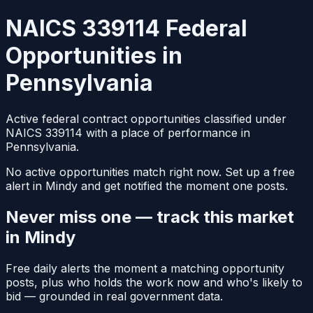
NAICS 339114 Federal
Opportunities in
Pennsylvania
Active federal contract opportunities classified under
NAICS 339114 with a place of performance in
Pennsylvania.
No active opportunities match right now. Set up a free
alert in Mindy and get notified the moment one posts.
Never miss one — track this market
in Mindy
Free daily alerts the moment a matching opportunity
posts, plus who holds the work now and who's likely to
bid — grounded in real government data.