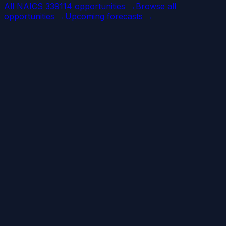
All NAICS 339114 opportunities →
Browse all
opportunities →
Upcoming forecasts →