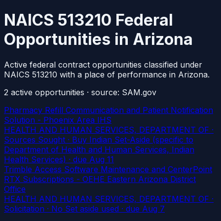
NAICS 513210 Federal
Opportunities in Arizona
Active federal contract opportunities classified under
NAICS 513210 with a place of performance in Arizona.
2
active
opportunities
· source: SAM.gov
Pharmacy Refill Communication and Patient Notification
Solution - Phoenix Area IHS
HEALTH AND HUMAN SERVICES, DEPARTMENT OF ·
Sources Sought · Buy Indian Set-Aside (specific to
Department of Health and Human Services, Indian
Health Services)
· due Aug 11
Trimble Access Software Maintenance and CenterPoint
RTX Subscriptions - OEHE Eastern Arizona District
Office
HEALTH AND HUMAN SERVICES, DEPARTMENT OF ·
Solicitation · No Set aside used
· due Aug 7