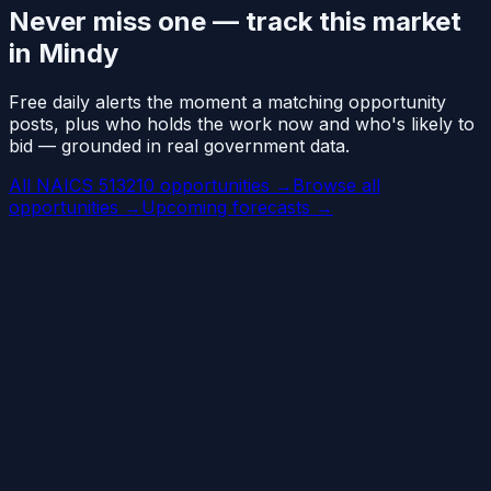
Never miss one — track this market
in Mindy
Free daily alerts the moment a matching opportunity
posts, plus who holds the work now and who's likely to
bid — grounded in real government data.
All NAICS 513210 opportunities →
Browse all
opportunities →
Upcoming forecasts →