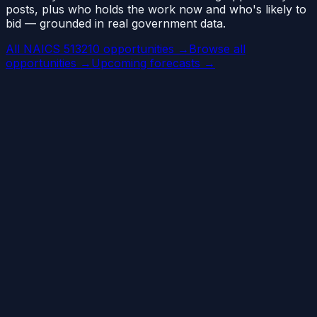
posts, plus who holds the work now and who's likely to
bid — grounded in real government data.
All NAICS 513210 opportunities →
Browse all
opportunities →
Upcoming forecasts →