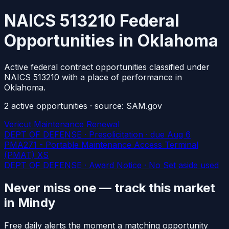
NAICS 513210 Federal
Opportunities in Oklahoma
Active federal contract opportunities classified under
NAICS 513210 with a place of performance in
Oklahoma.
2
active
opportunities
· source: SAM.gov
Vericut Maintenance Renewal
DEPT OF DEFENSE · Presolicitation
· due Aug 6
PMA271 - Portable Maintenance Access Terminal
(PMAT) XS
DEPT OF DEFENSE · Award Notice · No Set aside used
Never miss one — track this market
in Mindy
Free daily alerts the moment a matching opportunity