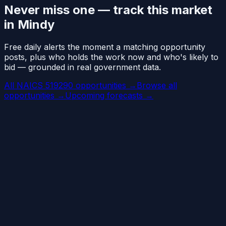
Never miss one — track this market
in Mindy
Free daily alerts the moment a matching opportunity
posts, plus who holds the work now and who's likely to
bid — grounded in real government data.
All NAICS 519290 opportunities →
Browse all
opportunities →
Upcoming forecasts →