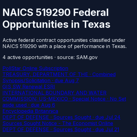
NAICS 519290 Federal
Opportunities in Texas
Active federal contract opportunities classified under
NAICS 519290 with a place of performance in Texas.
4
active
opportunities
· source: SAM.gov
PollStar Online Subscription
TREASURY, DEPARTMENT OF THE · Combined
Synopsis/Solicitation
· due Aug 7
GIS SW Renewal ESRI
INTERNATIONAL BOUNDARY AND WATER
COMMISSION: US-MEXICO · Special Notice · No Set
aside used
· due Aug 6
Encyclopedia Britannica
DEPT OF DEFENSE · Sources Sought
· due Jul 24
Sources Sought Notice - The Economist Online
DEPT OF DEFENSE · Sources Sought
· due Jul 21