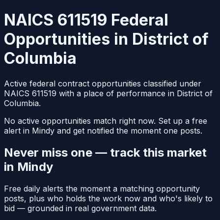
NAICS 611519 Federal
Opportunities in District of
Columbia
Active federal contract opportunities classified under
NAICS 611519 with a place of performance in District of
Columbia.
No active opportunities match right now. Set up a free
alert in Mindy and get notified the moment one posts.
Never miss one — track this market
in Mindy
Free daily alerts the moment a matching opportunity
posts, plus who holds the work now and who's likely to
bid — grounded in real government data.