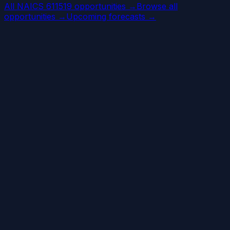
All NAICS 611519 opportunities →
Browse all
opportunities →
Upcoming forecasts →