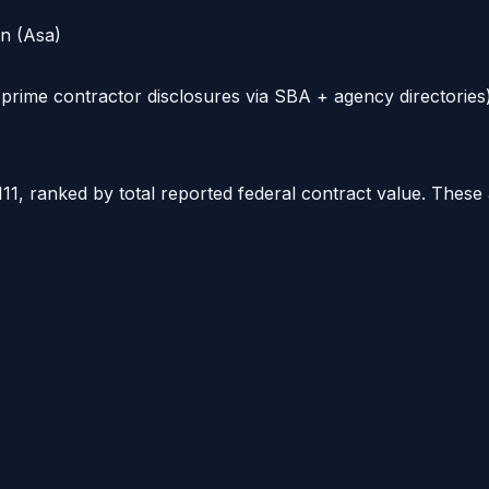
on (Asa)
rime contractor disclosures via SBA + agency directories)
111
, ranked by total reported federal contract value. These