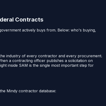
deral Contracts
l government actively buys from. Below: who's buying,
 the industry of every contractor and every procurement.
When a contracting officer publishes a solicitation on
ght inside SAM is the single most important step for
 the Mindy contractor database: