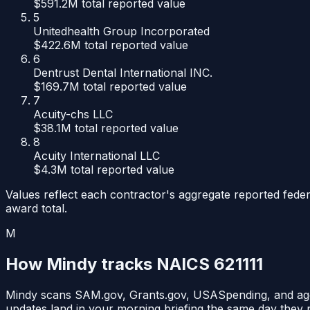
$591.2M
total reported value
5
Unitedhealth Group Incorporated
$422.6M
total reported value
6
Dentrust Dental International INC.
$169.7M
total reported value
7
Acuity-chs LLC
$38.1M
total reported value
8
Acuity International LLC
$4.3M
total reported value
Values reflect each contractor's aggregate reported feder
award total.
M
How Mindy tracks NAICS
621111
Mindy scans SAM.gov, Grants.gov, USASpending, and ag
updates land in your morning briefing the same day they 