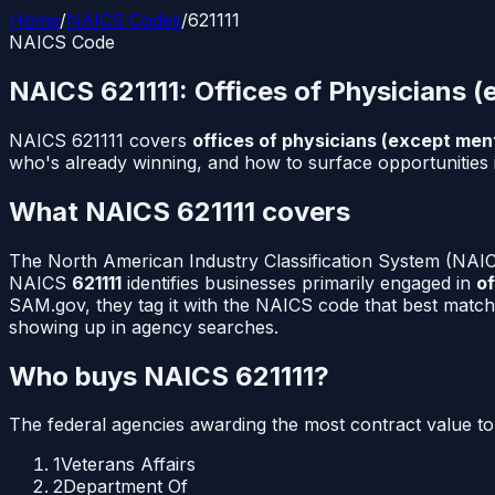
Home
/
NAICS Codes
/
621111
NAICS Code
NAICS
621111
:
Offices of Physicians (
NAICS
621111
covers
offices of physicians (except ment
who's already winning, and how to surface opportunities 
What NAICS
621111
covers
The North American Industry Classification System (NAICS
NAICS
621111
identifies businesses primarily engaged in
of
SAM.gov, they tag it with the NAICS code that best match
showing up in agency searches.
Who buys NAICS
621111
?
The federal agencies awarding the most contract value t
1
Veterans Affairs
2
Department Of