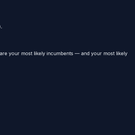
.
 are your most likely incumbents — and your most likely