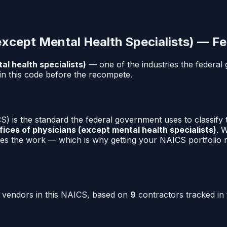
except Mental Health Specialists)
— Fe
al health specialists)
— one of the industries the federa
in this code before the recompete.
) is the standard the federal government uses to classify
fices of physicians (except mental health specialists)
. 
es the work — which is why getting your NAICS portfolio ri
o vendors in this NAICS, based on
9
contractors tracked in