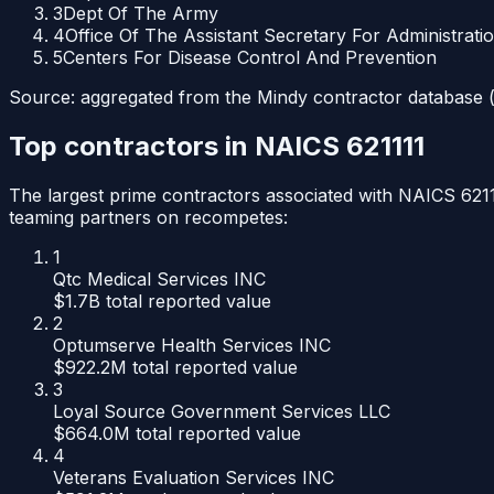
3
Dept Of The Army
4
Office Of The Assistant Secretary For Administrati
5
Centers For Disease Control And Prevention
Source: aggregated from the Mindy contractor database (p
Top contractors in NAICS
621111
The largest prime contractors associated with NAICS
621
teaming partners on recompetes:
1
Qtc Medical Services INC
$1.7B
total reported value
2
Optumserve Health Services INC
$922.2M
total reported value
3
Loyal Source Government Services LLC
$664.0M
total reported value
4
Veterans Evaluation Services INC