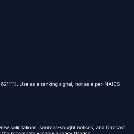
t
621111
). Use as a ranking signal, not as a per-NAICS
 New solicitations, sources-sought notices, and forecast
nd the recompete window already flagged.