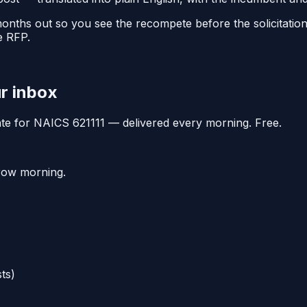
 months out so you see the recompete before the solicitati
e RFP.
ur inbox
date for NAICS
621111
— delivered every morning. Free.
rrow morning.
ts)