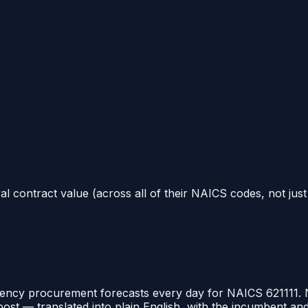
al contract value (across all of their NAICS codes, not jus
ency procurement forecasts every day for NAICS
621111
.
post — translated into plain English, with the incumbent a