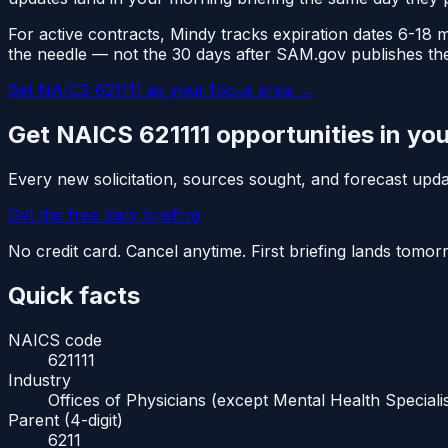
For active contracts, Mindy tracks expiration dates 6-18
the needle — not the 30 days after SAM.gov publishes th
Set NAICS
621111
as your focus area
→
Get NAICS
621111
opportunities in yo
Every new solicitation, sources sought, and forecast up
Get the free daily briefing
No credit card. Cancel anytime. First briefing lands tomo
Quick facts
NAICS code
621111
Industry
Offices of Physicians (except Mental Health Specialis
Parent (4-digit)
6211