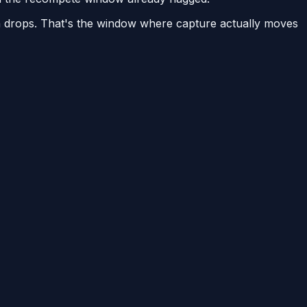
on drops. That's the window where capture actually moves