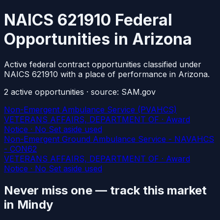
NAICS 621910 Federal
Opportunities in Arizona
Active federal contract opportunities classified under
NAICS 621910 with a place of performance in Arizona.
2
active
opportunities
· source: SAM.gov
Non-Emergent Ambulance Service (PVAHCS)
VETERANS AFFAIRS, DEPARTMENT OF · Award
Notice · No Set aside used
Non-Emergent Ground Ambulance Service - NAVAHCS
- CON62
VETERANS AFFAIRS, DEPARTMENT OF · Award
Notice · No Set aside used
Never miss one — track this market
in Mindy