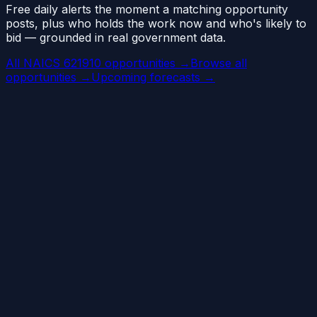
Free daily alerts the moment a matching opportunity
posts, plus who holds the work now and who's likely to
bid — grounded in real government data.
All NAICS 621910 opportunities →
Browse all
opportunities →
Upcoming forecasts →