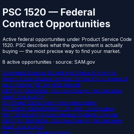
PSC 1520 — Federal
Contract Opportunities
Active federal opportunities under Product Service Code
1520. PSC describes what the government is actually
buying — the most precise way to find your market.
8
active
opportunities
· source: SAM.gov
Combined Sources Sought and Notice of Intent to
Award a Sole-Source Contract for the Procurement of
up to Twelve (12) AH-64E Aircraft
DEPT OF DEFENSE · Sources Sought · No Set aside
used
· due Aug 19
15--United States Park Police Helicopters
INTERIOR, DEPARTMENT OF THE · Justification
MH-139 Electro-Optical/Infrared Systems Upgrade
DEPT OF DEFENSE · Sources Sought · No Set aside
used
· due Aug 24
MH-139 Color Weather Radar