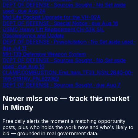
DEPT OF DEFENSE · Sources Sought · No Set aside
used
· due Aug 24
Mid-Life Cockpit Upgrade for the VH-92A
DEPT OF DEFENSE · Special Notice
· due Aug 16
USMC Heavy Lift Replacement CH-53K SIL
Obsolescence and Update
DEPT OF DEFENSE · Presolicitation · No Set aside used
·
due Jul 31
MH-139 Defensive Weapon System
DEPT OF DEFENSE · Sources Sought · No Set aside
used
· due Aug 10
CLAMP,COMBUSTION_End_Item_TF33_NSN_2840-00-
169-0191RV_PN_622382
DEPT OF DEFENSE · Sources Sought
· due Aug 7
Never miss one — track this market
in Mindy
Free daily alerts the moment a matching opportunity
posts, plus who holds the work now and who's likely to
bid — grounded in real government data.