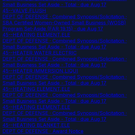
Small Business Set Aside - Total
· due Aug 17
45--VALVE,FLUSH
DEPT OF DEFENSE · Combined Synopsis/Solicitation ·
SBA Certified Women-Owned Small Business (WOSB)
Program Set-Aside (FAR 19.15)
· due Aug 17
45--HEATING ELEMENT,ELE
DEPT OF DEFENSE · Combined Synopsis/Solicitation ·
Small Business Set Aside - Total
· due Aug 17
45--HEATER,WATER,ELECTRIC
DEPT OF DEFENSE · Combined Synopsis/Solicitation ·
Small Business Set Aside - Total
· due Aug 17
45--HEATER,IMMERSION,LIQUI
DEPT OF DEFENSE · Combined Synopsis/Solicitation ·
Small Business Set Aside - Total
· due Aug 17
45--HEATING ELEMENT,ELE
DEPT OF DEFENSE · Combined Synopsis/Solicitation ·
Small Business Set Aside - Total
· due Aug 17
45--HEATING ELEMENT,ELE
DEPT OF DEFENSE · Combined Synopsis/Solicitation ·
Small Business Set Aside - Total
· due Aug 17
45--HEATING BLANKET,ELE
DEPT OF DEFENSE · Award Notice