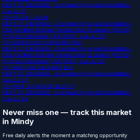
DEPT OF DEFENSE · Combined Synopsis/Solicitation
·
due Jul 31
45--VALVE,FLUSH
DEPT OF DEFENSE · Combined Synopsis/Solicitation ·
SBA Certified Women-Owned Small Business (WOSB)
Program Set-Aside (FAR 19.15)
· due Jul 30
45--DISPENSER,DRINKING WAT
DEPT OF DEFENSE · Combined Synopsis/Solicitation ·
SBA Certified Women-Owned Small Business (WOSB)
Program Set-Aside (FAR 19.15)
· due Jul 27
45--HEATING ELEMENT,ELE
DEPT OF DEFENSE · Combined Synopsis/Solicitation
·
due Jul 27
45--HEATER,WATER,ELECTR
DEPT OF DEFENSE · Combined Synopsis/Solicitation
·
due Jul 24
Never miss one — track this market
in Mindy
Free daily alerts the moment a matching opportunity