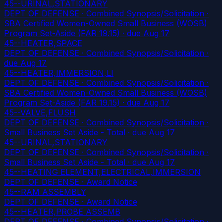
45--URINAL,STATIONARY
DEPT OF DEFENSE · Combined Synopsis/Solicitation ·
SBA Certified Women-Owned Small Business (WOSB)
Program Set-Aside (FAR 19.15)
· due Aug 17
45--HEATER,SPACE
DEPT OF DEFENSE · Combined Synopsis/Solicitation
·
due Aug 17
45--HEATER,IMMERSION,LI
DEPT OF DEFENSE · Combined Synopsis/Solicitation ·
SBA Certified Women-Owned Small Business (WOSB)
Program Set-Aside (FAR 19.15)
· due Aug 17
45--VALVE,FLUSH
DEPT OF DEFENSE · Combined Synopsis/Solicitation ·
Small Business Set Aside - Total
· due Aug 17
45--URINAL,STATIONARY
DEPT OF DEFENSE · Combined Synopsis/Solicitation ·
Small Business Set Aside - Total
· due Aug 17
45--HEATING ELEMENT,ELECTRICAL,IMMERSION
DEPT OF DEFENSE · Award Notice
45--RAM ASSEMBLY
DEPT OF DEFENSE · Award Notice
45--HEATER,PROBE ASSEMB
DEPT OF DEFENSE · Combined Synopsis/Solicitation
·