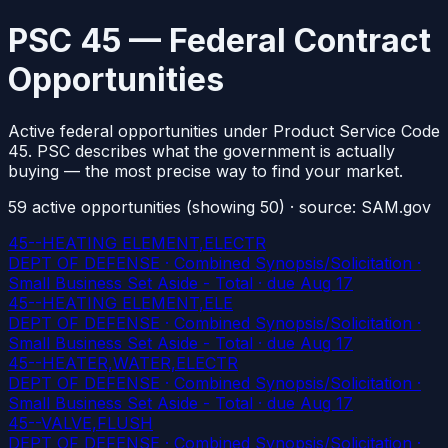
PSC 45 — Federal Contract
Opportunities
Active federal opportunities under Product Service Code
45. PSC describes what the government is actually
buying — the most precise way to find your market.
59
active
opportunities
(showing 50)
· source: SAM.gov
45--HEATING ELEMENT,ELECTR
DEPT OF DEFENSE · Combined Synopsis/Solicitation ·
Small Business Set Aside - Total
· due Aug 17
45--HEATING ELEMENT,ELE
DEPT OF DEFENSE · Combined Synopsis/Solicitation ·
Small Business Set Aside - Total
· due Aug 17
45--HEATER,WATER,ELECTR
DEPT OF DEFENSE · Combined Synopsis/Solicitation ·
Small Business Set Aside - Total
· due Aug 17
45--VALVE,FLUSH
DEPT OF DEFENSE · Combined Synopsis/Solicitation ·