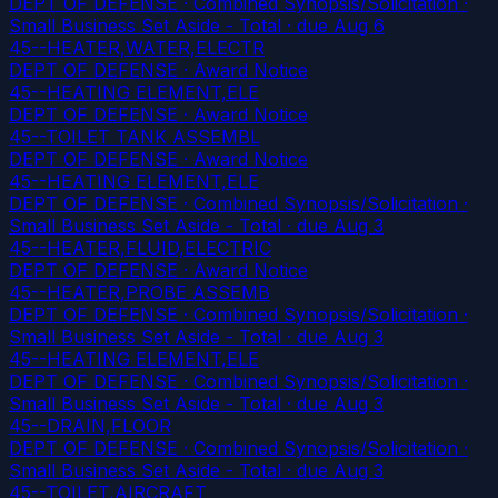
DEPT OF DEFENSE · Combined Synopsis/Solicitation ·
Small Business Set Aside - Total
· due Aug 6
45--HEATER,WATER,ELECTR
DEPT OF DEFENSE · Award Notice
45--HEATING ELEMENT,ELE
DEPT OF DEFENSE · Award Notice
45--TOILET TANK ASSEMBL
DEPT OF DEFENSE · Award Notice
45--HEATING ELEMENT,ELE
DEPT OF DEFENSE · Combined Synopsis/Solicitation ·
Small Business Set Aside - Total
· due Aug 3
45--HEATER,FLUID,ELECTRIC
DEPT OF DEFENSE · Award Notice
45--HEATER,PROBE ASSEMB
DEPT OF DEFENSE · Combined Synopsis/Solicitation ·
Small Business Set Aside - Total
· due Aug 3
45--HEATING ELEMENT,ELE
DEPT OF DEFENSE · Combined Synopsis/Solicitation ·
Small Business Set Aside - Total
· due Aug 3
45--DRAIN,FLOOR
DEPT OF DEFENSE · Combined Synopsis/Solicitation ·
Small Business Set Aside - Total
· due Aug 3
45--TOILET,AIRCRAFT