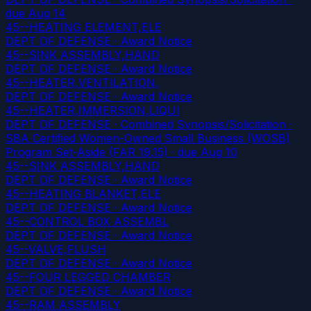
due Aug 14
45--HEATING ELEMENT,ELE
DEPT OF DEFENSE · Award Notice
45--SINK ASSEMBLY,HAND
DEPT OF DEFENSE · Award Notice
45--HEATER,VENTILATION,
DEPT OF DEFENSE · Award Notice
45--HEATER,IMMERSION,LIQUI
DEPT OF DEFENSE · Combined Synopsis/Solicitation ·
SBA Certified Women-Owned Small Business (WOSB)
Program Set-Aside (FAR 19.15)
· due Aug 10
45--SINK ASSEMBLY,HAND
DEPT OF DEFENSE · Award Notice
45--HEATING BLANKET,ELE
DEPT OF DEFENSE · Award Notice
45--CONTROL BOX ASSEMBL
DEPT OF DEFENSE · Award Notice
45--VALVE,FLUSH
DEPT OF DEFENSE · Award Notice
45--FOUR LEGGED CHAMBER
DEPT OF DEFENSE · Award Notice
45--RAM ASSEMBLY