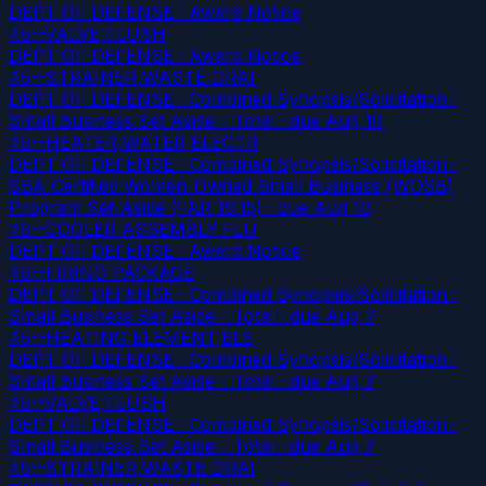
DEPT OF DEFENSE · Award Notice
45--VALVE,FLUSH
DEPT OF DEFENSE · Award Notice
45--STRAINER,WASTE DRAI
DEPT OF DEFENSE · Combined Synopsis/Solicitation ·
Small Business Set Aside - Total
· due Aug 10
45--HEATER,WATER,ELECTR
DEPT OF DEFENSE · Combined Synopsis/Solicitation ·
SBA Certified Women-Owned Small Business (WOSB)
Program Set-Aside (FAR 19.15)
· due Aug 10
45--COOLER ASSEMBLY,FLU
DEPT OF DEFENSE · Award Notice
45--FIRING PACKAGE
DEPT OF DEFENSE · Combined Synopsis/Solicitation ·
Small Business Set Aside - Total
· due Aug 7
45--HEATING ELEMENT,ELE
DEPT OF DEFENSE · Combined Synopsis/Solicitation ·
Small Business Set Aside - Total
· due Aug 7
45--VALVE,FLUSH
DEPT OF DEFENSE · Combined Synopsis/Solicitation ·
Small Business Set Aside - Total
· due Aug 7
45--STRAINER,WASTE DRAI