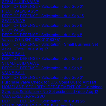
STEM,FLUID VALVE
DEPT OF DEFENSE · Solicitation
· due Sep 21
PILOT VALVE ASSY
DEPT OF DEFENSE · Solicitation
· due Sep 15
SEAT,VALVE
DEPT OF DEFENSE · Solicitation
· due Sep 8
BODY,VALVE
DEPT OF DEFENSE · Solicitation
· due Sep 8
Valves (Y) NSN: 4820010183781
DEPT OF DEFENSE · Solicitation · Small Business Set
Aside - Total
· due Aug 17
VALVE,BALL
DEPT OF DEFENSE · Solicitation
· due Sep 8
STEM,FLUID VALVE
DEPT OF DEFENSE · Solicitation
· due Sep 8
VALVE,BALL
DEPT OF DEFENSE · Solicitation
· due Sep 21
Purchase Valve Check for U.S. Coast Guard Aircraft
HOMELAND SECURITY, DEPARTMENT OF · Combined
Synopsis/Solicitation · No Set aside used
· due Aug 12
VALVE,RELIEF,PRESSU
DEPT OF DEFENSE · Solicitation
· due Aug 26
VALVE, REGULATING, TE_End_Item_B-