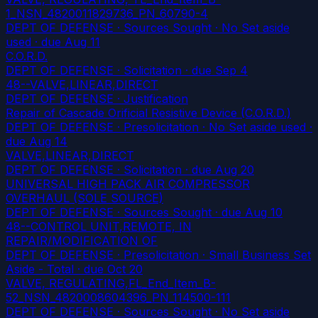
1_NSN_4820011829736_PN_60790-4
DEPT OF DEFENSE · Sources Sought · No Set aside
used
· due Aug 11
C.O.R.D.
DEPT OF DEFENSE · Solicitation
· due Sep 4
48--VALVE,LINEAR,DIRECT
DEPT OF DEFENSE · Justification
Repair of Cascade Orificial Resistive Device (C.O.R.D.)
DEPT OF DEFENSE · Presolicitation · No Set aside used
·
due Aug 14
VALVE,LINEAR,DIRECT
DEPT OF DEFENSE · Solicitation
· due Aug 20
UNIVERSAL HIGH PACK AIR COMPRESSOR
OVERHAUL (SOLE SOURCE)
DEPT OF DEFENSE · Sources Sought
· due Aug 10
48--CONTROL UNIT,REMOTE, IN
REPAIR/MODIFICATION OF
DEPT OF DEFENSE · Presolicitation · Small Business Set
Aside - Total
· due Oct 20
VALVE, REGULATING,FL_End_Item_B-
52_NSN_4820008604396_PN_114500-111
DEPT OF DEFENSE · Sources Sought · No Set aside