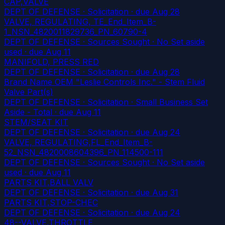
CAP,VALVE
DEPT OF DEFENSE · Solicitation
· due Aug 28
VALVE, REGULATING, TE_End_Item_B-
1_NSN_4820011829736_PN_60790-4
DEPT OF DEFENSE · Sources Sought · No Set aside
used
· due Aug 11
MANIFOLD, PRESS RED
DEPT OF DEFENSE · Solicitation
· due Aug 28
Brand Name OEM "Leslie Controls Inc." - Stem Fluid
Valve Part(s)
DEPT OF DEFENSE · Solicitation · Small Business Set
Aside - Total
· due Aug 11
STEM/SEAT KIT
DEPT OF DEFENSE · Solicitation
· due Aug 24
VALVE, REGULATING,FL_End_Item_B-
52_NSN_4820008604396_PN_114500-111
DEPT OF DEFENSE · Sources Sought · No Set aside
used
· due Aug 11
PARTS KIT,BALL VALV
DEPT OF DEFENSE · Solicitation
· due Aug 31
PARTS KIT,STOP-CHEC
DEPT OF DEFENSE · Solicitation
· due Aug 24
48--VALVE,THROTTLE