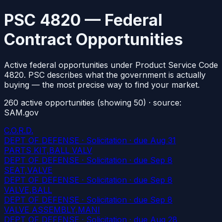
PSC 4820 — Federal
Contract Opportunities
Active federal opportunities under Product Service Code
4820. PSC describes what the government is actually
buying — the most precise way to find your market.
260
active
opportunities
(showing 50)
· source:
SAM.gov
C.O.R.D.
DEPT OF DEFENSE · Solicitation
· due Aug 31
PARTS KIT,BALL VALV
DEPT OF DEFENSE · Solicitation
· due Sep 8
SEAT,VALVE
DEPT OF DEFENSE · Solicitation
· due Sep 8
VALVE,BALL
DEPT OF DEFENSE · Solicitation
· due Sep 8
VALVE ASSEMBLY,MANI
DEPT OF DEFENSE · Solicitation
· due Aug 28