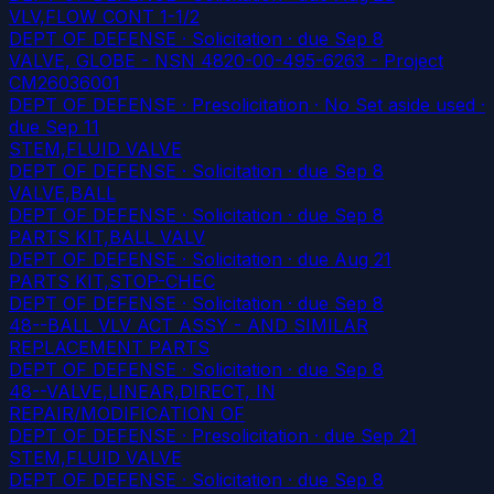
VLV,FLOW CONT 1-1/2
DEPT OF DEFENSE · Solicitation
· due Sep 8
VALVE, GLOBE - NSN 4820-00-495-6263 - Project
CM26036001
DEPT OF DEFENSE · Presolicitation · No Set aside used
·
due Sep 11
STEM,FLUID VALVE
DEPT OF DEFENSE · Solicitation
· due Sep 8
VALVE,BALL
DEPT OF DEFENSE · Solicitation
· due Sep 8
PARTS KIT,BALL VALV
DEPT OF DEFENSE · Solicitation
· due Aug 21
PARTS KIT,STOP-CHEC
DEPT OF DEFENSE · Solicitation
· due Sep 8
48--BALL VLV ACT ASSY - AND SIMILAR
REPLACEMENT PARTS
DEPT OF DEFENSE · Solicitation
· due Sep 8
48--VALVE,LINEAR,DIRECT, IN
REPAIR/MODIFICATION OF
DEPT OF DEFENSE · Presolicitation
· due Sep 21
STEM,FLUID VALVE
DEPT OF DEFENSE · Solicitation
· due Sep 8