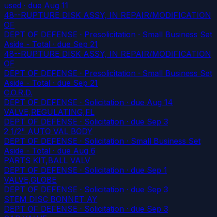
used
· due Aug 11
48--RUPTURE DISK ASSY, IN REPAIR/MODIFICATION
OF
DEPT OF DEFENSE · Presolicitation · Small Business Set
Aside - Total
· due Sep 21
48--RUPTURE DISK ASSY, IN REPAIR/MODIFICATION
OF
DEPT OF DEFENSE · Presolicitation · Small Business Set
Aside - Total
· due Sep 21
C.O.R.D.
DEPT OF DEFENSE · Solicitation
· due Aug 14
VALVE,REGULATING,FL
DEPT OF DEFENSE · Solicitation
· due Sep 3
2 1/2" AUTO VAL BODY
DEPT OF DEFENSE · Solicitation · Small Business Set
Aside - Total
· due Aug 6
PARTS KIT,BALL VALV
DEPT OF DEFENSE · Solicitation
· due Sep 1
VALVE,GLOBE
DEPT OF DEFENSE · Solicitation
· due Sep 3
STEM DISC BONNET AY
DEPT OF DEFENSE · Solicitation
· due Sep 3