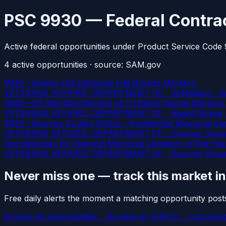
PSC 9930 — Federal Contrac
Active federal opportunities under Product Service Code
4
active
opportunities
· source: SAM.gov
9930--Supply and Distribute Flat Bronze Markers
VETERANS AFFAIRS, DEPARTMENT OF · Solicitation
· d
9930--Off-Site Manufacture of U1 Blank Marble Markers f
VETERANS AFFAIRS, DEPARTMENT OF · Award Notice · Se
9930--Sources Sought Notice - Presidential Memorial Cer
VETERANS AFFAIRS, DEPARTMENT OF · Sources Soug
Sod deliveries for National Memorial Cemetery of the Paci
VETERANS AFFAIRS, DEPARTMENT OF · Sources Sought 
Never miss one — track this market i
Free daily alerts the moment a matching opportunity post
Browse all opportunities →
Browse by NAICS →
Upcoming