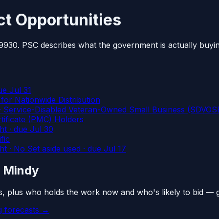
t Opportunities
 9930. PSC describes what the government is actually buyi
ue Jul 31
or Nationwide Distribution
rvice-Disabled Veteran-Owned Small Business (SDVOSB)
tificate (PMC) Holders
ht
· due Jul 30
fic
· No Set aside used
· due Jul 17
n Mindy
s, plus who holds the work now and who's likely to bid — 
 forecasts →