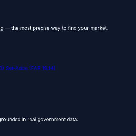
ng — the most precise way to find your market.
 Set-Aside (FAR 19.14)
grounded in real government data.