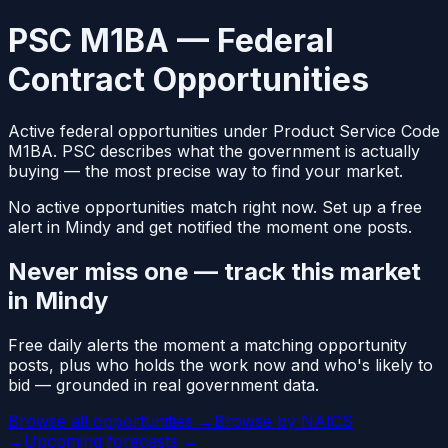
PSC M1BA — Federal
Contract Opportunities
Active federal opportunities under Product Service Code
M1BA. PSC describes what the government is actually
buying — the most precise way to find your market.
No active opportunities match right now. Set up a free
alert in Mindy and get notified the moment one posts.
Never miss one — track this market
in Mindy
Free daily alerts the moment a matching opportunity
posts, plus who holds the work now and who's likely to
bid — grounded in real government data.
Browse all opportunities →
Browse by NAICS
→
Upcoming forecasts →