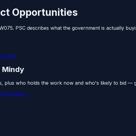
ct Opportunities
 W075. PSC describes what the government is actually buyi
e used
n Mindy
s, plus who holds the work now and who's likely to bid — 
 forecasts →