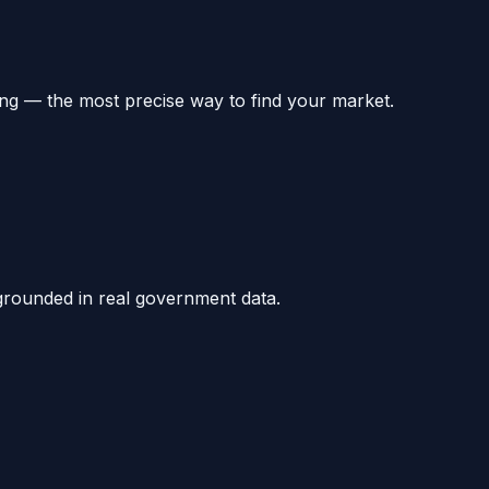
ng — the most precise way to find your market.
grounded in real government data.