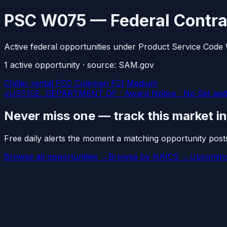
PSC W075 — Federal Contra
Active federal opportunities under Product Service Code
1
active
opportunity
· source: SAM.gov
Chiller rental FCC Coleman FCI Medium
JUSTICE, DEPARTMENT OF · Award Notice · No Set asid
Never miss one — track this market i
Free daily alerts the moment a matching opportunity post
Browse all opportunities →
Browse by NAICS →
Upcoming