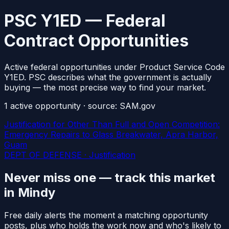
PSC Y1ED — Federal
Contract Opportunities
Active federal opportunities under Product Service Code
Y1ED. PSC describes what the government is actually
buying — the most precise way to find your market.
1
active
opportunity
· source: SAM.gov
Justification for Other Than Full and Open Competition:
Emergency Repairs to Glass Breakwater, Apra Harbor,
Guam
DEPT OF DEFENSE · Justification
Never miss one — track this market
in Mindy
Free daily alerts the moment a matching opportunity
posts, plus who holds the work now and who's likely to