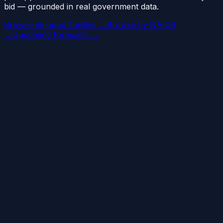
bid — grounded in real government data.
Browse all opportunities →
Browse by NAICS
→
Upcoming forecasts →