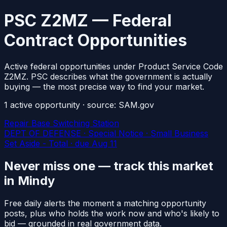
PSC Z2MZ — Federal
Contract Opportunities
Active federal opportunities under Product Service Code
Z2MZ. PSC describes what the government is actually
buying — the most precise way to find your market.
1
active
opportunity
· source: SAM.gov
Repair Base Switching Station
DEPT OF DEFENSE · Special Notice · Small Business
Set Aside - Total
· due Aug 11
Never miss one — track this market
in Mindy
Free daily alerts the moment a matching opportunity
posts, plus who holds the work now and who's likely to
bid — grounded in real government data.