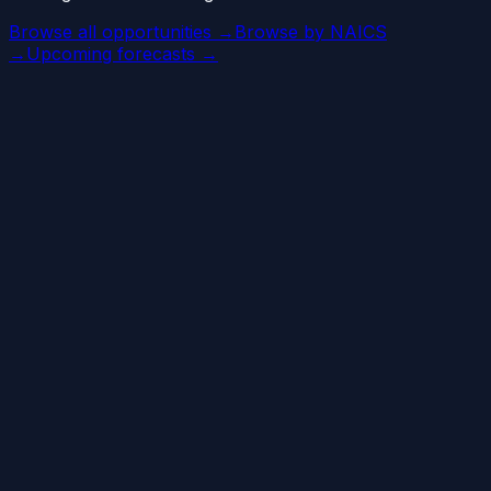
Browse all opportunities →
Browse by NAICS
→
Upcoming forecasts →