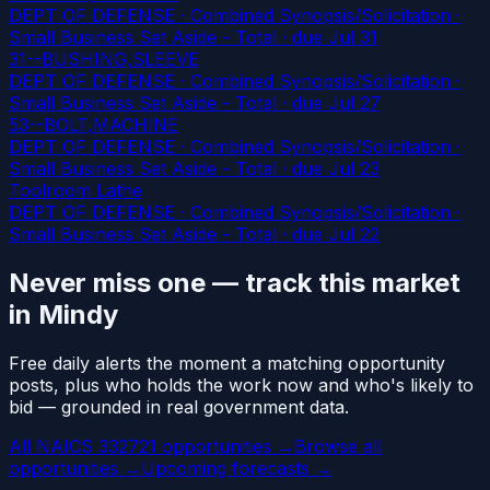
DEPT OF DEFENSE · Combined Synopsis/Solicitation ·
Small Business Set Aside - Total
· due Jul 31
31--BUSHING,SLEEVE
DEPT OF DEFENSE · Combined Synopsis/Solicitation ·
Small Business Set Aside - Total
· due Jul 27
53--BOLT,MACHINE
DEPT OF DEFENSE · Combined Synopsis/Solicitation ·
Small Business Set Aside - Total
· due Jul 23
Toolroom Lathe
DEPT OF DEFENSE · Combined Synopsis/Solicitation ·
Small Business Set Aside - Total
· due Jul 22
Never miss one — track this market
in Mindy
Free daily alerts the moment a matching opportunity
posts, plus who holds the work now and who's likely to
bid — grounded in real government data.
All NAICS 332721 opportunities →
Browse all
opportunities →
Upcoming forecasts →