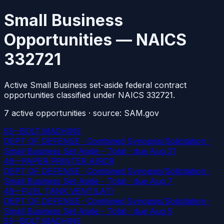
Small Business
Opportunities — NAICS
332721
Active Small Business set-aside federal contract
opportunities classified under NAICS 332721.
7
active
opportunities
· source: SAM.gov
53--BOLT,MACHINE
DEPT OF DEFENSE · Combined Synopsis/Solicitation ·
Small Business Set Aside - Total
· due Aug 21
49--PAPER,PRINTER,AIRCR
DEPT OF DEFENSE · Combined Synopsis/Solicitation ·
Small Business Set Aside - Total
· due Aug 7
49--FUEL TANK VENTILATI
DEPT OF DEFENSE · Combined Synopsis/Solicitation ·
Small Business Set Aside - Total
· due Aug 5
53--BOLT,MACHINE