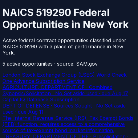
NAICS 519290 Federal
Opportunities in New York
Active federal contract opportunities classified under
NAICS 519290 with a place of performance in New
York.
5
active
opportunities
· source: SAM.gov
London Stock Exchange Group (LSEG) World Check
One Advance Subscription Service
AGRICULTURE, DEPARTMENT OF · Combined
Synopsis/Solicitation · No Set aside used
· due Aug 17
Capital IQ Database Subscription
DEPT OF DEFENSE · Sources Sought · No Set aside
used
· due Aug 11
The Internal Revenue Service (IRS), Tax Exempt Bonds
(TEB) function, requires access to a comprehensive
source of tax-exempt bond market information.
TREASURY, DEPARTMENT OF THE · Presolicitation ·