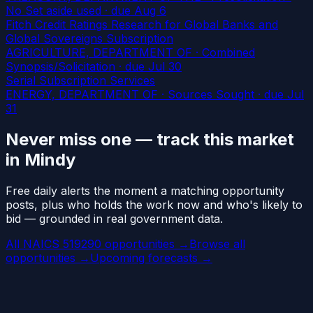
No Set aside used
· due Aug 6
Fitch Credit Ratings Research for Global Banks and
Global Sovereigns Subscription
AGRICULTURE, DEPARTMENT OF · Combined
Synopsis/Solicitation
· due Jul 30
Serial Subscription Services
ENERGY, DEPARTMENT OF · Sources Sought
· due Jul
31
Never miss one — track this market
in Mindy
Free daily alerts the moment a matching opportunity
posts, plus who holds the work now and who's likely to
bid — grounded in real government data.
All NAICS 519290 opportunities →
Browse all
opportunities →
Upcoming forecasts →