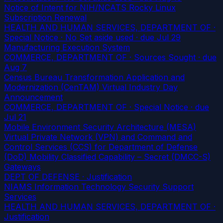
Notice of Intent for NIH/NCATS Rocky Linux
Subscription Renewal
HEALTH AND HUMAN SERVICES, DEPARTMENT OF ·
Special Notice · No Set aside used
· due Jul 29
Manufacturing Execution System
COMMERCE, DEPARTMENT OF · Sources Sought
· due
Aug 7
Census Bureau Transformation Application and
Modernization (CenTAM) Virtual Industry Day
Announcement
COMMERCE, DEPARTMENT OF · Special Notice
· due
Jul 21
Mobile Environment Security Architecture (MESA)
Virtual Private Network (VPN) and Command and
Control Services (CCS) for Department of Defense
(DoD) Mobility Classified Capability – Secret (DMCC-S)
Gateways
DEPT OF DEFENSE · Justification
NIAMS Information Technology Security Support
Services
HEALTH AND HUMAN SERVICES, DEPARTMENT OF ·
Justification