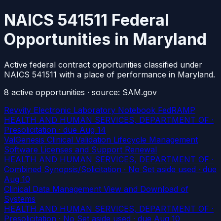
NAICS 541511 Federal
Opportunities in Maryland
Active federal contract opportunities classified under
NAICS 541511 with a place of performance in Maryland.
8
active
opportunities
· source: SAM.gov
Revvity Electronic Laboratory Notebook FedRAMP
HEALTH AND HUMAN SERVICES, DEPARTMENT OF ·
Presolicitation
· due Aug 14
ValGenesis Clinical Validation Lifecycle Management
Software Licenses and Support Renewal
HEALTH AND HUMAN SERVICES, DEPARTMENT OF ·
Combined Synopsis/Solicitation · No Set aside used
· due
Aug 10
Clinical Data Management View and Download of
Systems
HEALTH AND HUMAN SERVICES, DEPARTMENT OF ·
Presolicitation · No Set aside used
· due Aug 10