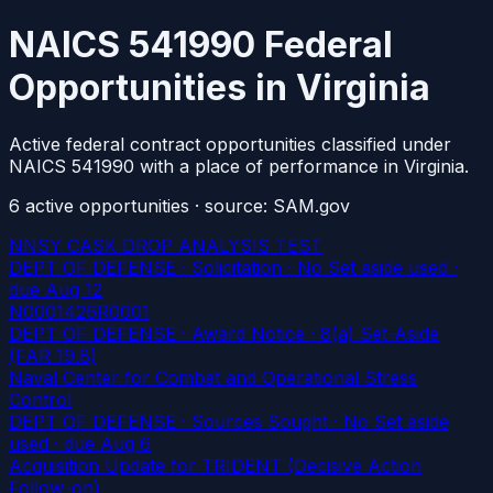
NAICS 541990 Federal
Opportunities in Virginia
Active federal contract opportunities classified under
NAICS 541990 with a place of performance in Virginia.
6
active
opportunities
· source: SAM.gov
NNSY CASK DROP ANALYSIS TEST
DEPT OF DEFENSE · Solicitation · No Set aside used
·
due Aug 12
N0001426R0001
DEPT OF DEFENSE · Award Notice · 8(a) Set-Aside
(FAR 19.8)
Naval Center for Combat and Operational Stress
Control
DEPT OF DEFENSE · Sources Sought · No Set aside
used
· due Aug 6
Acquisition Update for TRIDENT (Decisive Action
Follow-on)