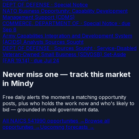
DEPT OF DEFENSE · Special Notice
NATO Business Opportunity: Capability Development
Management Support (CDMS)
COMMERCE, DEPARTMENT OF · Special Notice
· due
Sep 8
Army Capabilities Integration and Development System
(ACIDS) Analysts Sources Sought
DEPT OF DEFENSE · Sources Sought · Service-Disabled
Veteran-Owned Small Business (SDVOSB) Set-Aside
(FAR 19.14)
· due Jul 24
Never miss one — track this market
in Mindy
Free daily alerts the moment a matching opportunity
posts, plus who holds the work now and who's likely to
bid — grounded in real government data.
All NAICS 541990 opportunities →
Browse all
opportunities →
Upcoming forecasts →