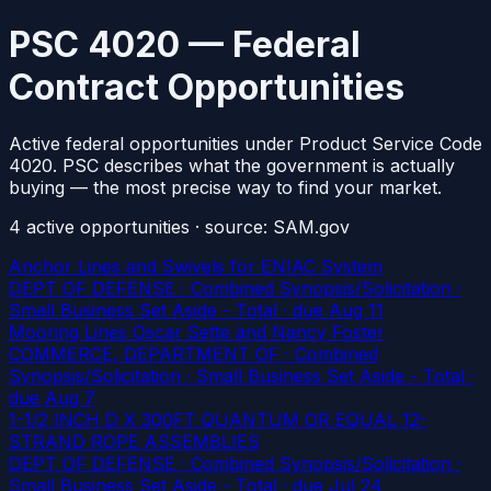
PSC 4020 — Federal
Contract Opportunities
Active federal opportunities under Product Service Code
4020. PSC describes what the government is actually
buying — the most precise way to find your market.
4
active
opportunities
· source: SAM.gov
Anchor Lines and Swivels for ENIAC System
DEPT OF DEFENSE · Combined Synopsis/Solicitation ·
Small Business Set Aside - Total
· due Aug 11
Mooring Lines Oscar Sette and Nancy Foster
COMMERCE, DEPARTMENT OF · Combined
Synopsis/Solicitation · Small Business Set Aside - Total
·
due Aug 7
1-1/2 INCH D X 300FT QUANTUM OR EQUAL 12-
STRAND ROPE ASSEMBLIES
DEPT OF DEFENSE · Combined Synopsis/Solicitation ·
Small Business Set Aside - Total
· due Jul 24