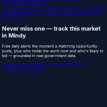
Fall Protection Safety nets
HOMELAND SECURITY, DEPARTMENT OF · Combined
Synopsis/Solicitation · Small Business Set Aside - Total
·
due Jul 26
Never miss one — track this market
in Mindy
Free daily alerts the moment a matching opportunity
posts, plus who holds the work now and who's likely to
bid — grounded in real government data.
Browse all opportunities →
Browse by NAICS
→
Upcoming forecasts →