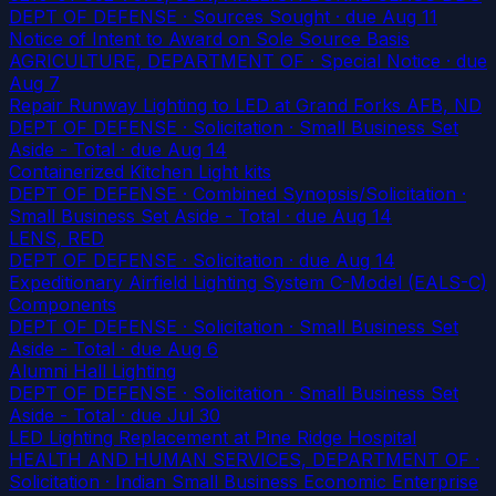
DEPT OF DEFENSE · Sources Sought
· due Aug 11
Notice of Intent to Award on Sole Source Basis
AGRICULTURE, DEPARTMENT OF · Special Notice
· due
Aug 7
Repair Runway Lighting to LED at Grand Forks AFB, ND
DEPT OF DEFENSE · Solicitation · Small Business Set
Aside - Total
· due Aug 14
Containerized Kitchen Light kits
DEPT OF DEFENSE · Combined Synopsis/Solicitation ·
Small Business Set Aside - Total
· due Aug 14
LENS, RED
DEPT OF DEFENSE · Solicitation
· due Aug 14
Expeditionary Airfield Lighting System C-Model (EALS-C)
Components
DEPT OF DEFENSE · Solicitation · Small Business Set
Aside - Total
· due Aug 6
Alumni Hall Lighting
DEPT OF DEFENSE · Solicitation · Small Business Set
Aside - Total
· due Jul 30
LED Lighting Replacement at Pine Ridge Hospital
HEALTH AND HUMAN SERVICES, DEPARTMENT OF ·
Solicitation · Indian Small Business Economic Enterprise