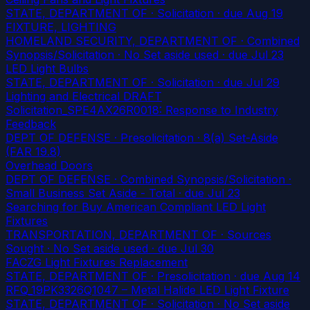
STATE, DEPARTMENT OF · Solicitation
· due Aug 19
FIXTURE, LIGHTING
HOMELAND SECURITY, DEPARTMENT OF · Combined
Synopsis/Solicitation · No Set aside used
· due Jul 23
LED Light Bulbs
STATE, DEPARTMENT OF · Solicitation
· due Jul 29
Lighting and Electrical DRAFT
Solicitation_SPE4AX26R0018: Response to Industry
Feedback
DEPT OF DEFENSE · Presolicitation · 8(a) Set-Aside
(FAR 19.8)
Overhead Doors
DEPT OF DEFENSE · Combined Synopsis/Solicitation ·
Small Business Set Aside - Total
· due Jul 23
Searching for Buy American Compliant LED Light
Fixtures
TRANSPORTATION, DEPARTMENT OF · Sources
Sought · No Set aside used
· due Jul 30
FACZG Light Fixtures Replacement
STATE, DEPARTMENT OF · Presolicitation
· due Aug 14
RFQ_19PK3326Q1047 – Metal Halide LED Light Fixture
STATE, DEPARTMENT OF · Solicitation · No Set aside