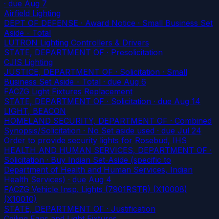
· due Aug 7
Airfield Lighting
DEPT OF DEFENSE · Award Notice · Small Business Set
Aside - Total
LUTRON Lighting Controllers & Drivers
STATE, DEPARTMENT OF · Presolicitation
CJIS Lighting
JUSTICE, DEPARTMENT OF · Solicitation · Small
Business Set Aside - Total
· due Aug 6
FACZG Light Fixtures Replacement
STATE, DEPARTMENT OF · Solicitation
· due Aug 14
LIGHT, BEACON
HOMELAND SECURITY, DEPARTMENT OF · Combined
Synopsis/Solicitation · No Set aside used
· due Jul 24
Order to provide security lights for Rosebud, IHS
HEALTH AND HUMAN SERVICES, DEPARTMENT OF ·
Solicitation · Buy Indian Set-Aside (specific to
Department of Health and Human Services, Indian
Health Services)
· due Aug 4
FACZG Vehicle Insp. Lights (7901RSTR) (X10008)
(X10010)
STATE, DEPARTMENT OF · Justification
Ceiling Fans and Light Fixtures