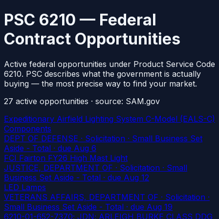
PSC 6210 — Federal
Contract Opportunities
Active federal opportunities under Product Service Code
6210. PSC describes what the government is actually
buying — the most precise way to find your market.
27
active
opportunities
· source: SAM.gov
Expeditionary Airfield Lighting System C-Model (EALS-C)
Components
DEPT OF DEFENSE · Solicitation · Small Business Set
Aside - Total
· due Aug 6
FCI Fairton FY26 High Mast Light
JUSTICE, DEPARTMENT OF · Solicitation · Small
Business Set Aside - Total
· due Aug 12
LED Lamps
VETERANS AFFAIRS, DEPARTMENT OF · Solicitation ·
Small Business Set Aside - Total
· due Aug 19
6210-01-652-7370; JDN; ARLEIGH BURKE CLASS DDG