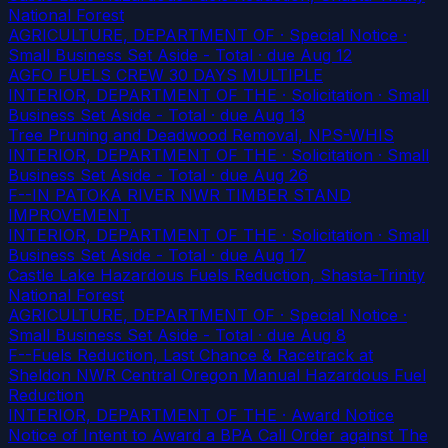
National Forest
AGRICULTURE, DEPARTMENT OF · Special Notice ·
Small Business Set Aside - Total
· due Aug 12
AGFO FUELS CREW 30 DAYS MULTIPLE
INTERIOR, DEPARTMENT OF THE · Solicitation · Small
Business Set Aside - Total
· due Aug 13
Tree Pruning and Deadwood Removal, NPS-WHIS
INTERIOR, DEPARTMENT OF THE · Solicitation · Small
Business Set Aside - Total
· due Aug 26
F--IN PATOKA RIVER NWR TIMBER STAND
IMPROVEMENT
INTERIOR, DEPARTMENT OF THE · Solicitation · Small
Business Set Aside - Total
· due Aug 17
Castle Lake Hazardous Fuels Reduction, Shasta-Trinity
National Forest
AGRICULTURE, DEPARTMENT OF · Special Notice ·
Small Business Set Aside - Total
· due Aug 8
F--Fuels Reduction, Last Chance & Racetrack at
Sheldon NWR Central Oregon Manual Hazardous Fuel
Reduction
INTERIOR, DEPARTMENT OF THE · Award Notice
Notice of Intent to Award a BPA Call Order against The