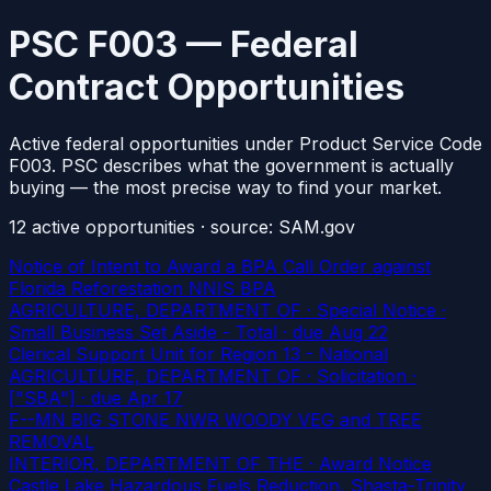
PSC F003 — Federal
Contract Opportunities
Active federal opportunities under Product Service Code
F003. PSC describes what the government is actually
buying — the most precise way to find your market.
12
active
opportunities
· source: SAM.gov
Notice of Intent to Award a BPA Call Order against
Florida Reforestation NNIS BPA
AGRICULTURE, DEPARTMENT OF · Special Notice ·
Small Business Set Aside - Total
· due Aug 22
Clerical Support Unit for Region 13 - National
AGRICULTURE, DEPARTMENT OF · Solicitation ·
["SBA"]
· due Apr 17
F--MN BIG STONE NWR WOODY VEG and TREE
REMOVAL
INTERIOR, DEPARTMENT OF THE · Award Notice
Castle Lake Hazardous Fuels Reduction, Shasta-Trinity