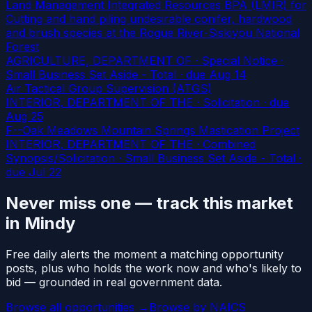
Land Management Integrated Resources BPA (LMIR) for
Cutting and hand piling undesirable conifer, hardwood
and brush species at the Rogue River-Siskiyou National
Forest
AGRICULTURE, DEPARTMENT OF · Special Notice ·
Small Business Set Aside - Total
· due Aug 14
Air Tactical Group Supervision (ATGS)
INTERIOR, DEPARTMENT OF THE · Solicitation
· due
Aug 25
F--Oak Meadows Mountain Springs Mastication Project
INTERIOR, DEPARTMENT OF THE · Combined
Synopsis/Solicitation · Small Business Set Aside - Total
·
due Jul 22
Never miss one — track this market
in Mindy
Free daily alerts the moment a matching opportunity
posts, plus who holds the work now and who's likely to
bid — grounded in real government data.
Browse all opportunities →
Browse by NAICS