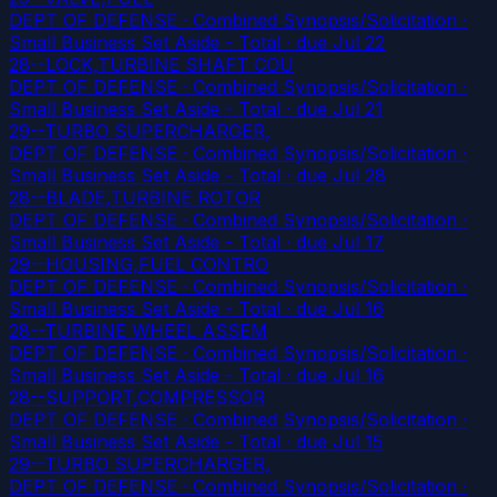
DEPT OF DEFENSE · Combined Synopsis/Solicitation ·
Small Business Set Aside - Total
· due Jul 22
28--LOCK,TURBINE SHAFT COU
DEPT OF DEFENSE · Combined Synopsis/Solicitation ·
Small Business Set Aside - Total
· due Jul 21
29--TURBO SUPERCHARGER,
DEPT OF DEFENSE · Combined Synopsis/Solicitation ·
Small Business Set Aside - Total
· due Jul 28
28--BLADE,TURBINE ROTOR
DEPT OF DEFENSE · Combined Synopsis/Solicitation ·
Small Business Set Aside - Total
· due Jul 17
29--HOUSING,FUEL CONTRO
DEPT OF DEFENSE · Combined Synopsis/Solicitation ·
Small Business Set Aside - Total
· due Jul 16
28--TURBINE WHEEL ASSEM
DEPT OF DEFENSE · Combined Synopsis/Solicitation ·
Small Business Set Aside - Total
· due Jul 16
28--SUPPORT,COMPRESSOR
DEPT OF DEFENSE · Combined Synopsis/Solicitation ·
Small Business Set Aside - Total
· due Jul 15
29--TURBO SUPERCHARGER,
DEPT OF DEFENSE · Combined Synopsis/Solicitation ·