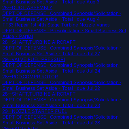
Small Business Set Aside - Total
· due Aug 3
28--DUCT ASSEMBLY
DEPT OF DEFENSE · Combined Synopsis/Solicitation ·
Small Business Set Aside - Total
· due Aug 4
TF33 Repair 1st-4th Stage Turbine Nozzle Vanes
DEPT OF DEFENSE · Presolicitation · Small Business Set
Aside - Partial
28--SHAFT,TURBINE,AIRCRAFT
DEPT OF DEFENSE · Combined Synopsis/Solicitation ·
Small Business Set Aside - Total
· due Jul 27
29--VALVE,FUEL PRESSURI
DEPT OF DEFENSE · Combined Synopsis/Solicitation ·
Small Business Set Aside - Total
· due Jul 24
28--ROD,COMPR ROTOR
DEPT OF DEFENSE · Combined Synopsis/Solicitation ·
Small Business Set Aside - Total
· due Jul 22
28--SHAFT,TURBINE,AIRCRAFT
DEPT OF DEFENSE · Combined Synopsis/Solicitation ·
Small Business Set Aside - Total
· due Jul 23
29--NOZZLE,STARTER FUEL
DEPT OF DEFENSE · Combined Synopsis/Solicitation ·
Small Business Set Aside - Total
· due Jul 28
29--VALVE,FUEL