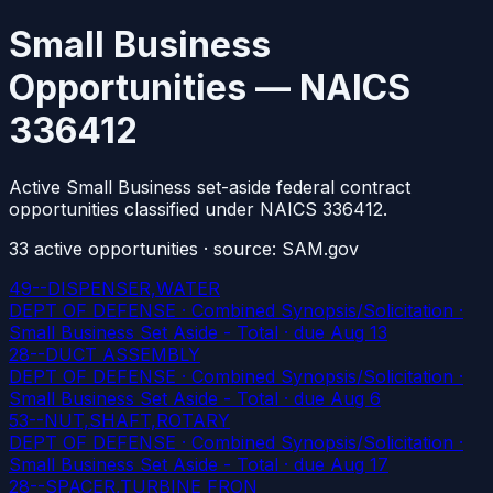
Small Business
Opportunities — NAICS
336412
Active Small Business set-aside federal contract
opportunities classified under NAICS 336412.
33
active
opportunities
· source: SAM.gov
49--DISPENSER,WATER
DEPT OF DEFENSE · Combined Synopsis/Solicitation ·
Small Business Set Aside - Total
· due Aug 13
28--DUCT ASSEMBLY
DEPT OF DEFENSE · Combined Synopsis/Solicitation ·
Small Business Set Aside - Total
· due Aug 6
53--NUT,SHAFT,ROTARY
DEPT OF DEFENSE · Combined Synopsis/Solicitation ·
Small Business Set Aside - Total
· due Aug 17
28--SPACER,TURBINE FRON