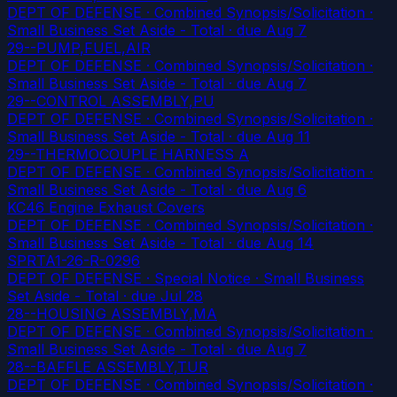
DEPT OF DEFENSE · Combined Synopsis/Solicitation ·
Small Business Set Aside - Total
· due Aug 7
29--PUMP,FUEL,AIR
DEPT OF DEFENSE · Combined Synopsis/Solicitation ·
Small Business Set Aside - Total
· due Aug 7
29--CONTROL ASSEMBLY,PU
DEPT OF DEFENSE · Combined Synopsis/Solicitation ·
Small Business Set Aside - Total
· due Aug 11
29--THERMOCOUPLE HARNESS A
DEPT OF DEFENSE · Combined Synopsis/Solicitation ·
Small Business Set Aside - Total
· due Aug 6
KC46 Engine Exhaust Covers
DEPT OF DEFENSE · Combined Synopsis/Solicitation ·
Small Business Set Aside - Total
· due Aug 14
SPRTA1-26-R-0296
DEPT OF DEFENSE · Special Notice · Small Business
Set Aside - Total
· due Jul 28
28--HOUSING ASSEMBLY,MA
DEPT OF DEFENSE · Combined Synopsis/Solicitation ·
Small Business Set Aside - Total
· due Aug 7
28--BAFFLE ASSEMBLY,TUR
DEPT OF DEFENSE · Combined Synopsis/Solicitation ·