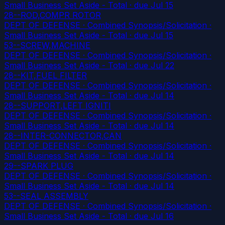
Small Business Set Aside - Total
· due Jul 15
28--ROD,COMPR ROTOR
DEPT OF DEFENSE · Combined Synopsis/Solicitation ·
Small Business Set Aside - Total
· due Jul 15
53--SCREW,MACHINE
DEPT OF DEFENSE · Combined Synopsis/Solicitation ·
Small Business Set Aside - Total
· due Jul 22
28--KIT,FUEL FILTER
DEPT OF DEFENSE · Combined Synopsis/Solicitation ·
Small Business Set Aside - Total
· due Jul 14
28--SUPPORT,LEFT IGNITI
DEPT OF DEFENSE · Combined Synopsis/Solicitation ·
Small Business Set Aside - Total
· due Jul 14
28--INTER-CONNECTOR,CAN
DEPT OF DEFENSE · Combined Synopsis/Solicitation ·
Small Business Set Aside - Total
· due Jul 14
29--SPARK PLUG
DEPT OF DEFENSE · Combined Synopsis/Solicitation ·
Small Business Set Aside - Total
· due Jul 14
53--SEAL ASSEMBLY
DEPT OF DEFENSE · Combined Synopsis/Solicitation ·
Small Business Set Aside - Total
· due Jul 16