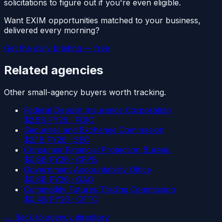
solicitations to figure out if you're even eligible.
Want
EXIM
opportunities matched to your business,
delivered every morning?
Get the daily briefing — free
Related agencies
Other
small-agency
buyers worth tracking.
Federal Deposit Insurance Corporation
$
2.5
B FY26 ·
FDIC
Securities and Exchange Commission
$
2.1
B FY26 ·
SEC
Consumer Financial Protection Bureau
$
0.8
B FY26 ·
CFPB
Government Accountability Office
$
0.8
B FY26 ·
GAO
Commodity Futures Trading Commission
$
0.4
B FY26 ·
CFTC
← Back to agency directory