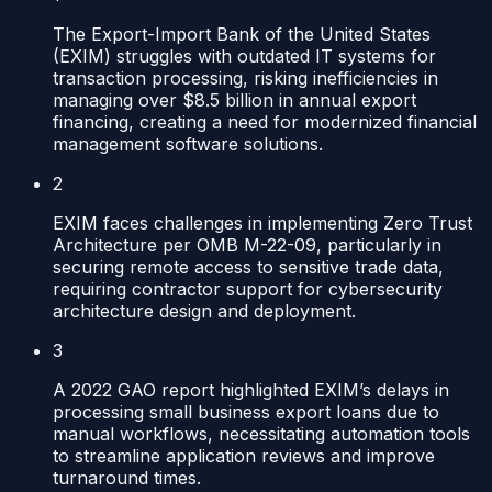
The Export-Import Bank of the United States
(EXIM) struggles with outdated IT systems for
transaction processing, risking inefficiencies in
managing over $8.5 billion in annual export
financing, creating a need for modernized financial
management software solutions.
2
EXIM faces challenges in implementing Zero Trust
Architecture per OMB M-22-09, particularly in
securing remote access to sensitive trade data,
requiring contractor support for cybersecurity
architecture design and deployment.
3
A 2022 GAO report highlighted EXIM’s delays in
processing small business export loans due to
manual workflows, necessitating automation tools
to streamline application reviews and improve
turnaround times.