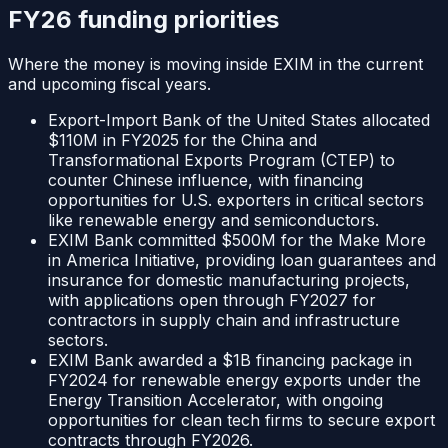
FY26 funding priorities
Where the money is moving inside
EXIM
in the current
and upcoming fiscal years.
Export-Import Bank of the United States allocated
$110M in FY2025 for the China and
Transformational Exports Program (CTEP) to
counter Chinese influence, with financing
opportunities for U.S. exporters in critical sectors
like renewable energy and semiconductors.
EXIM Bank committed $500M for the Make More
in America Initiative, providing loan guarantees and
insurance for domestic manufacturing projects,
with applications open through FY2027 for
contractors in supply chain and infrastructure
sectors.
EXIM Bank awarded a $1B financing package in
FY2024 for renewable energy exports under the
Energy Transition Accelerator, with ongoing
opportunities for clean tech firms to secure export
contracts through FY2026.