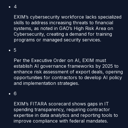
4
EXIM’s cybersecurity workforce lacks specialized
skills to address increasing threats to financial
systems, as noted in GAO’s High Risk Area on
Cybersecurity, creating a demand for training
programs or managed security services.
5
Per the Executive Order on AI, EXIM must
establish AI governance frameworks by 2025 to
enhance risk assessment of export deals, opening
opportunities for contractors to develop AI policy
and implementation strategies.
6
EXIM’s FITARA scorecard shows gaps in IT
spending transparency, requiring contractor
expertise in data analytics and reporting tools to
improve compliance with federal mandates.