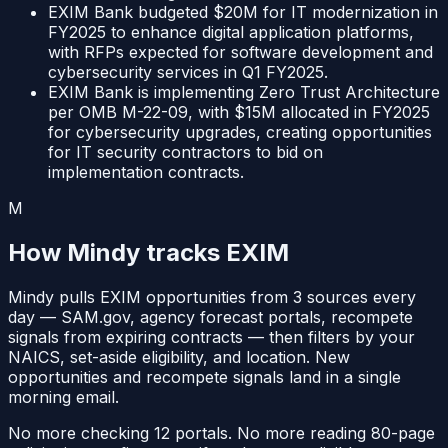
EXIM Bank budgeted $20M for IT modernization in
FY2025 to enhance digital application platforms,
with RFPs expected for software development and
cybersecurity services in Q1 FY2025.
EXIM Bank is implementing Zero Trust Architecture
per OMB M-22-09, with $15M allocated in FY2025
for cybersecurity upgrades, creating opportunities
for IT security contractors to bid on
implementation contracts.
M
How Mindy tracks
EXIM
Mindy pulls
EXIM
opportunities from
3
sources
every
day —
SAM.gov, agency forecast portals, recompete
signals from expiring contracts
— then filters by your
NAICS, set-aside eligibility, and location. New
opportunities and recompete signals land in a single
morning email.
No more checking 12 portals. No more reading 80-page