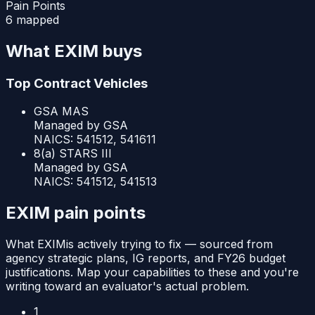
Pain Points
6 mapped
What
EXIM
buys
Top Contract Vehicles
GSA MAS
Managed by
GSA
NAICS:
541512, 541611
8(a) STARS III
Managed by
GSA
NAICS:
541512, 541513
EXIM
pain points
What
EXIM
is actively trying to fix — sourced from
agency strategic plans, IG reports, and FY26 budget
justifications. Map your capabilities to these and you're
writing toward an evaluator's actual problem.
1