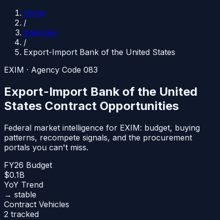
Home
/
Agencies
/
Export-Import Bank of the United States
EXIM
· Agency Code
083
Export-Import Bank of the United
States
Contract Opportunities
Federal market intelligence for
EXIM
: budget, buying
patterns, recompete signals, and the procurement
portals you can't miss.
FY26 Budget
$0.1B
YoY Trend
→ stable
Contract Vehicles
2 tracked