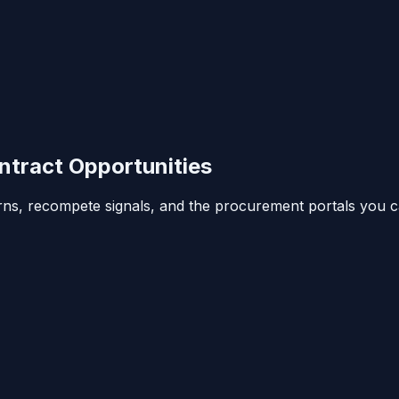
tract Opportunities
erns, recompete signals, and the procurement portals you c