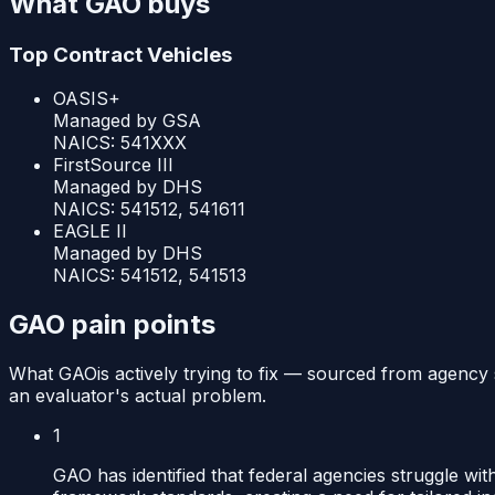
What
GAO
buys
Top Contract Vehicles
OASIS+
Managed by
GSA
NAICS:
541XXX
FirstSource III
Managed by
DHS
NAICS:
541512, 541611
EAGLE II
Managed by
DHS
NAICS:
541512, 541513
GAO
pain points
What
GAO
is actively trying to fix — sourced from agency 
an evaluator's actual problem.
1
GAO has identified that federal agencies struggle wi