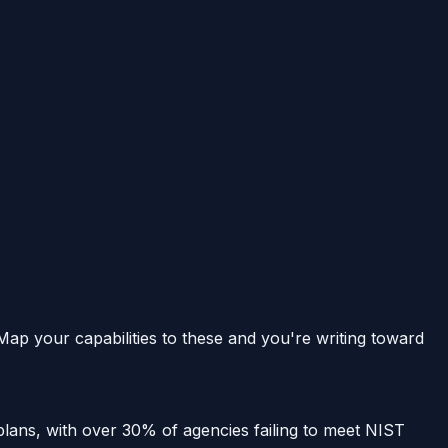
 Map your capabilities to these and you're writing toward
 plans, with over 30% of agencies failing to meet NIST