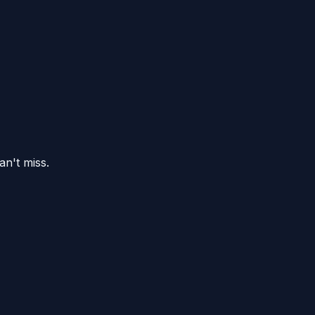
an't miss.