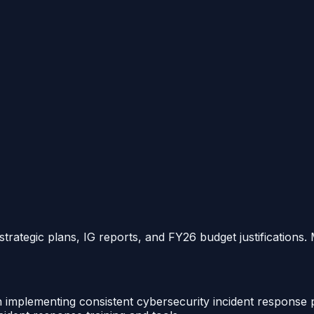
strategic plans, IG reports, and FY26 budget justifications.
th implementing consistent cybersecurity incident response