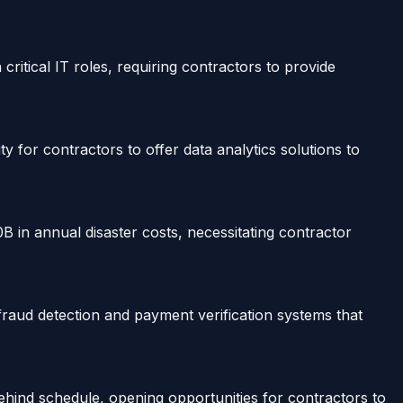
itical IT roles, requiring contractors to provide
ty for contractors to offer data analytics solutions to
0B in annual disaster costs, necessitating contractor
aud detection and payment verification systems that
ehind schedule, opening opportunities for contractors to