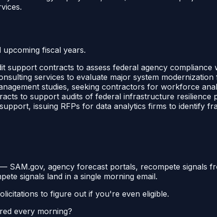
vices.
d upcoming fiscal years.
it support contracts to assess federal agency compliance
nsulting services to evaluate major system modernization fa
nagement studies, seeking contractors for workforce anal
acts to support audits of federal infrastructure resilienc
pport, issuing RFPs for data analytics firms to identify f
y —
SAM.gov, agency forecast portals, recompete signals fr
mpete signals land in a single morning email.
itations to figure out if you're even eligible.
ered every morning?