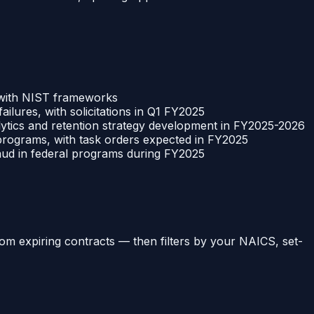
 with NIST frameworks
ilures, with solicitations in Q1 FY2025
ytics and retention strategy development in FY2025-2026
e programs, with task orders expected in FY2025
raud in federal programs during FY2025
om expiring contracts
— then filters by your NAICS, set-