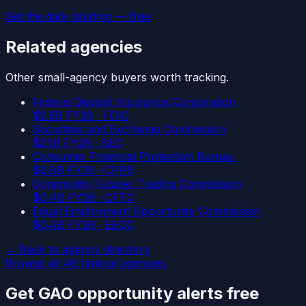
Get the daily briefing — free
Related agencies
Other
small-agency
buyers worth tracking.
Federal Deposit Insurance Corporation
$
2.5
B FY26 ·
FDIC
Securities and Exchange Commission
$
2.1
B FY26 ·
SEC
Consumer Financial Protection Bureau
$
0.8
B FY26 ·
CFPB
Commodity Futures Trading Commission
$
0.4
B FY26 ·
CFTC
Equal Employment Opportunity Commission
$
0.4
B FY26 ·
EEOC
← Back to agency directory
Browse all
49
federal agencies.
Get
GAO
opportunity alerts free