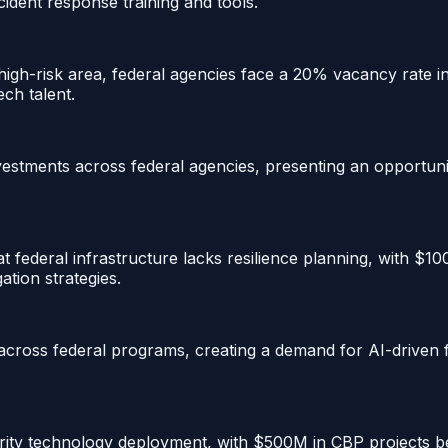
cident response training and tools.
-risk area, federal agencies face a 20% vacancy rate in cr
ech talent.
investments across federal agencies, presenting an opportuni
 federal infrastructure lacks resilience planning, with $10
ation strategies.
ross federal programs, creating a demand for AI-driven fr
urity technology deployment, with $500M in CBP projects b