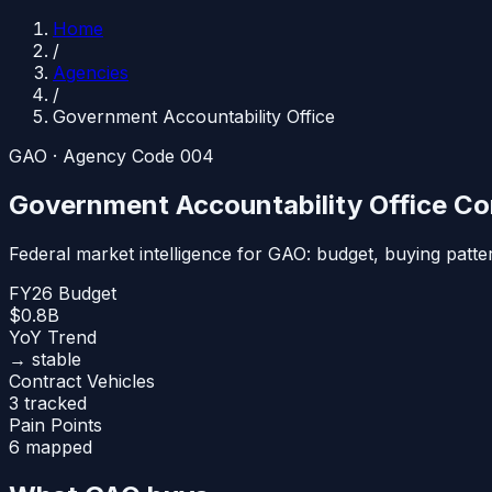
Home
/
Agencies
/
Government Accountability Office
GAO
· Agency Code
004
Government Accountability Office
Con
Federal market intelligence for
GAO
: budget, buying patt
FY26 Budget
$0.8B
YoY Trend
→ stable
Contract Vehicles
3 tracked
Pain Points
6 mapped