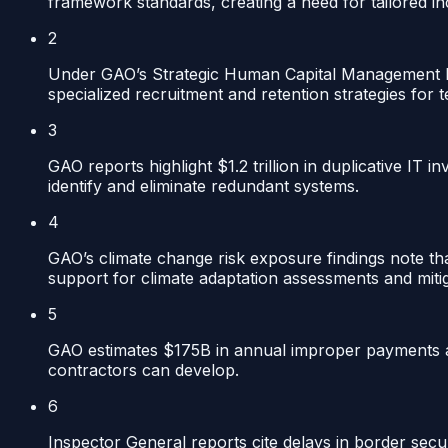
framework standards, creating a need for tailored in
2
Under GAO’s Strategic Human Capital Management high
specialized recruitment and retention strategies for t
3
GAO reports highlight $1.2 trillion in duplicative IT 
identify and eliminate redundant systems.
4
GAO’s climate change risk exposure findings note that
support for climate adaptation assessments and mitig
5
GAO estimates $175B in annual improper payments ac
contractors can develop.
6
Inspector General reports cite delays in border sec