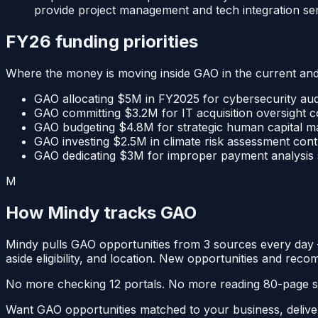
provide project management and tech integration ser
FY26 funding priorities
Where the money is moving inside
GAO
in the current an
GAO allocating $5M in FY2025 for cybersecurity aud
GAO committing $3.2M for IT acquisition oversight co
GAO budgeting $4.8M for strategic human capital ma
GAO investing $2.5M in climate risk assessment contr
GAO dedicating $3M for improper payment analysis su
M
How Mindy tracks
GAO
Mindy pulls
GAO
opportunities from
3
sources
every da
aside eligibility, and location. New opportunities and reco
No more checking 12 portals. No more reading 80-page solic
Want
GAO
opportunities matched to your business, deliv