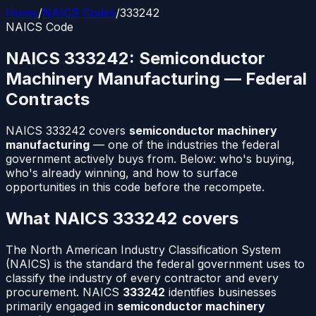
Home
/
NAICS Codes
/
333242
NAICS Code
NAICS
333242
:
Semiconductor
Machinery Manufacturing
— Federal
Contracts
NAICS
333242
covers
semiconductor machinery
manufacturing
— one of the industries the federal
government actively buys from. Below: who's buying,
who's already winning, and how to surface
opportunities in this code before the recompete.
What NAICS
333242
covers
The North American Industry Classification System
(NAICS) is the standard the federal government uses to
classify the industry of every contractor and every
procurement. NAICS
333242
identifies businesses
primarily engaged in
semiconductor machinery