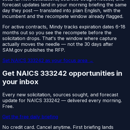
forecast updates land in your morning briefing the same
day they post — translated into plain English, with the
incumbent and the recompete window already flagged.
For active contracts, Mindy tracks expiration dates 6-18
months out so you see the recompete before the
solicitation drops. That's the window where capture
actually moves the needle — not the 30 days after
SAM.gov publishes the RFP.
Set NAICS
333242
as your focus area
→
Get NAICS
333242
opportunities in
your inbox
Every new solicitation, sources sought, and forecast
update for NAICS
333242
— delivered every morning.
Free.
Get the free daily briefing
No credit card. Cancel anytime. First briefing lands