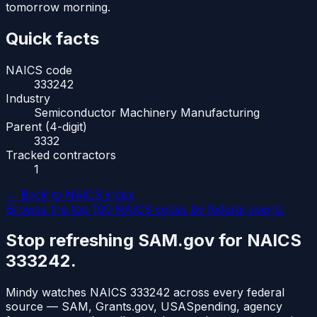
tomorrow morning.
Quick facts
NAICS code
333242
Industry
Semiconductor Machinery Manufacturing
Parent (4-digit)
3332
Tracked contractors
1
← Back to NAICS index
Browse the top 100 NAICS codes by federal spend.
Stop refreshing SAM.gov for NAICS
333242
.
Mindy watches NAICS
333242
across every federal
source — SAM, Grants.gov, USASpending, agency