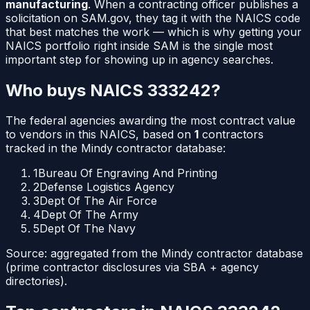
manufacturing
. When a contracting officer publishes a
solicitation on SAM.gov, they tag it with the NAICS code
that best matches the work — which is why getting your
NAICS portfolio right inside SAM is the single most
important step for showing up in agency searches.
Who buys NAICS
333242
?
The federal agencies awarding the most contract value
to vendors in this NAICS, based on
1
contractors
tracked in the Mindy contractor database:
1
Bureau Of Engraving And Printing
2
Defense Logistics Agency
3
Dept Of The Air Force
4
Dept Of The Army
5
Dept Of The Navy
Source: aggregated from the Mindy contractor database
(prime contractor disclosures via SBA + agency
directories).