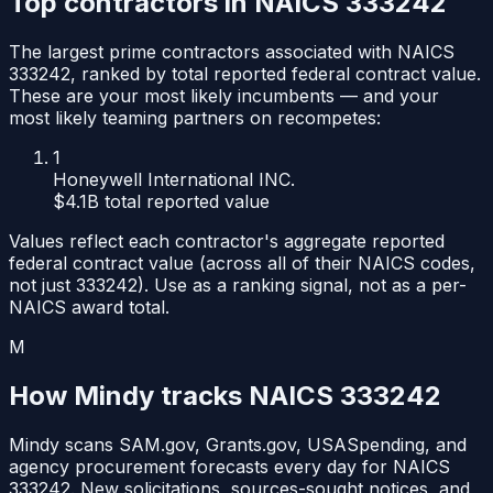
Top contractors in NAICS
333242
The largest prime contractors associated with NAICS
333242
, ranked by total reported federal contract value.
These are your most likely incumbents — and your
most likely teaming partners on recompetes:
1
Honeywell International INC.
$4.1B
total reported value
Values reflect each contractor's aggregate reported
federal contract value (across all of their NAICS codes,
not just
333242
). Use as a ranking signal, not as a per-
NAICS award total.
M
How Mindy tracks NAICS
333242
Mindy scans SAM.gov, Grants.gov, USASpending, and
agency procurement forecasts every day for NAICS
333242
. New solicitations, sources-sought notices, and