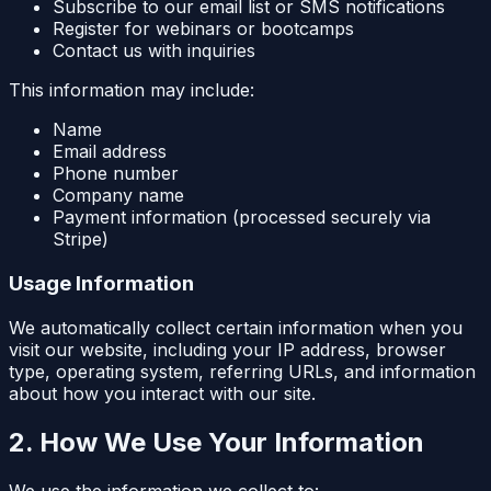
Subscribe to our email list or SMS notifications
Register for webinars or bootcamps
Contact us with inquiries
This information may include:
Name
Email address
Phone number
Company name
Payment information (processed securely via
Stripe)
Usage Information
We automatically collect certain information when you
visit our website, including your IP address, browser
type, operating system, referring URLs, and information
about how you interact with our site.
2. How We Use Your Information
We use the information we collect to: