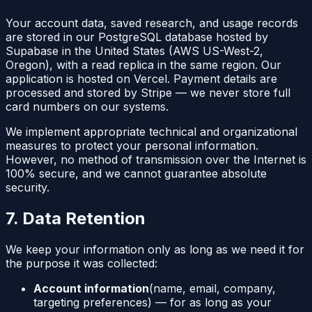
Your account data, saved research, and usage records
are stored in our PostgreSQL database hosted by
Supabase in the United States (AWS US-West-2,
Oregon), with a read replica in the same region. Our
application is hosted on Vercel. Payment details are
processed and stored by Stripe — we never store full
card numbers on our systems.
We implement appropriate technical and organizational
measures to protect your personal information.
However, no method of transmission over the Internet is
100% secure, and we cannot guarantee absolute
security.
7. Data Retention
We keep your information only as long as we need it for
the purpose it was collected:
Account information
(name, email, company,
targeting preferences) — for as long as your