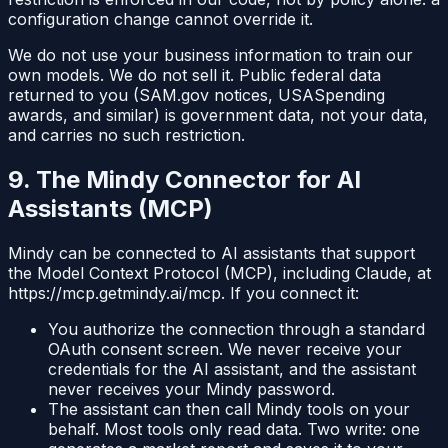
configuration change cannot override it.
We do not use your business information to train our
own models. We do not sell it. Public federal data
returned to you (SAM.gov notices, USASpending
awards, and similar) is government data, not your data,
and carries no such restriction.
9. The Mindy Connector for AI
Assistants (MCP)
Mindy can be connected to AI assistants that support
the Model Context Protocol (MCP), including Claude, at
https://mcp.getmindy.ai/mcp
. If you connect it:
You authorize the connection through a standard
OAuth consent screen. We never receive your
credentials for the AI assistant, and the assistant
never receives your Mindy password.
The assistant can then call Mindy tools on your
behalf. Most tools only read data. Two write: one