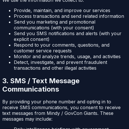
Provide, maintain, and improve our services
Process transactions and send related information
Send you marketing and promotional
communications (with your consent)
Send you SMS notifications and alerts (with your
explicit consent)
Respond to your comments, questions, and
customer service requests
Monitor and analyze trends, usage, and activities
Detect, investigate, and prevent fraudulent
transactions and other illegal activities
3. SMS / Text Message
Communications
By providing your phone number and opting in to
receive SMS communications, you consent to receive
text messages from Mindy / GovCon Giants. These
messages may include: