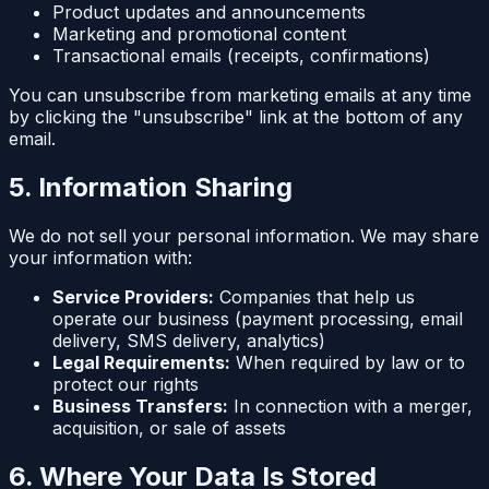
Product updates and announcements
Marketing and promotional content
Transactional emails (receipts, confirmations)
You can unsubscribe from marketing emails at any time
by clicking the "unsubscribe" link at the bottom of any
email.
5. Information Sharing
We do not sell your personal information. We may share
your information with:
Service Providers:
Companies that help us
operate our business (payment processing, email
delivery, SMS delivery, analytics)
Legal Requirements:
When required by law or to
protect our rights
Business Transfers:
In connection with a merger,
acquisition, or sale of assets
6. Where Your Data Is Stored