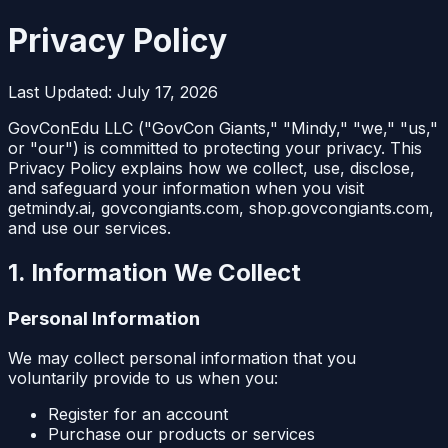
Privacy Policy
Last Updated: July 17, 2026
GovConEdu LLC ("GovCon Giants," "Mindy," "we," "us,"
or "our") is committed to protecting your privacy. This
Privacy Policy explains how we collect, use, disclose,
and safeguard your information when you visit
getmindy.ai, govcongiants.com, shop.govcongiants.com,
and use our services.
1. Information We Collect
Personal Information
We may collect personal information that you
voluntarily provide to us when you:
Register for an account
Purchase our products or services