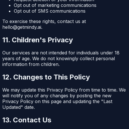
Opt out of marketing communications
Opt out of SMS communications
To exercise these rights, contact us at
hello@getmindy.ai.
11. Children's Privacy
Our services are not intended for individuals under 18
years of age. We do not knowingly collect personal
information from children.
12. Changes to This Policy
We may update this Privacy Policy from time to time. We
will notify you of any changes by posting the new
Privacy Policy on this page and updating the "Last
Updated" date.
13. Contact Us