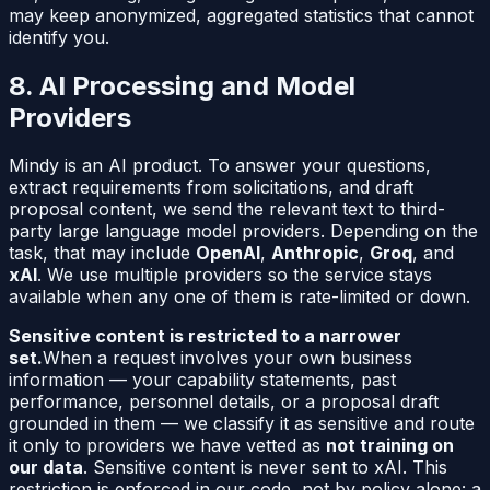
may keep anonymized, aggregated statistics that cannot
identify you.
8. AI Processing and Model
Providers
Mindy is an AI product. To answer your questions,
extract requirements from solicitations, and draft
proposal content, we send the relevant text to third-
party large language model providers. Depending on the
task, that may include
OpenAI
,
Anthropic
,
Groq
, and
xAI
. We use multiple providers so the service stays
available when any one of them is rate-limited or down.
Sensitive content is restricted to a narrower
set.
When a request involves your own business
information — your capability statements, past
performance, personnel details, or a proposal draft
grounded in them — we classify it as sensitive and route
it only to providers we have vetted as
not training on
our data
. Sensitive content is never sent to xAI. This
restriction is enforced in our code, not by policy alone: a