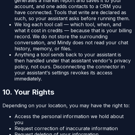
generates a market report and saves it to your
account, and one adds contacts to a CRM you
have connected. Tools that write are declared as
such, so your assistant asks before running them.
We log each tool call — which tool, when, and
what it cost in credits — because that is your billing
record. We do not store the surrounding
conversation, and Mindy does not read your chat
history, memory, or files.
Anything a tool sends back to your assistant is
then handled under that assistant vendor's privacy
policy, not ours. Disconnecting the connector in
your assistant's settings revokes its access
immediately.
10. Your Rights
Depending on your location, you may have the right to:
Access the personal information we hold about
you
Request correction of inaccurate information
Request deletion of your information