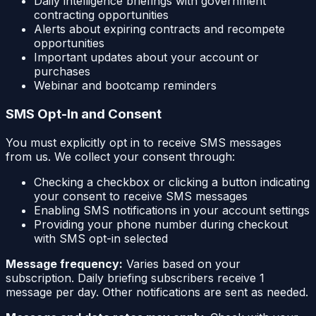
Daily intelligence briefings with government
contracting opportunities
Alerts about expiring contracts and recompete
opportunities
Important updates about your account or
purchases
Webinar and bootcamp reminders
SMS Opt-In and Consent
You must explicitly opt in to receive SMS messages
from us. We collect your consent through:
Checking a checkbox or clicking a button indicating
your consent to receive SMS messages
Enabling SMS notifications in your account settings
Providing your phone number during checkout
with SMS opt-in selected
Message frequency:
Varies based on your
subscription. Daily briefing subscribers receive 1
message per day. Other notifications are sent as needed.