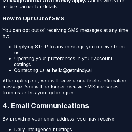
Message and data rates may apply.
Check with your
mobile carrier for details.
How to Opt Out of SMS
You can opt out of receiving SMS messages at any time
by:
Replying STOP to any message you receive from
us
Updating your preferences in your account
settings
Contacting us at hello@getmindy.ai
After opting out, you will receive one final confirmation
message. You will no longer receive SMS messages
from us unless you opt in again.
4. Email Communications
By providing your email address, you may receive:
Daily intelligence briefings