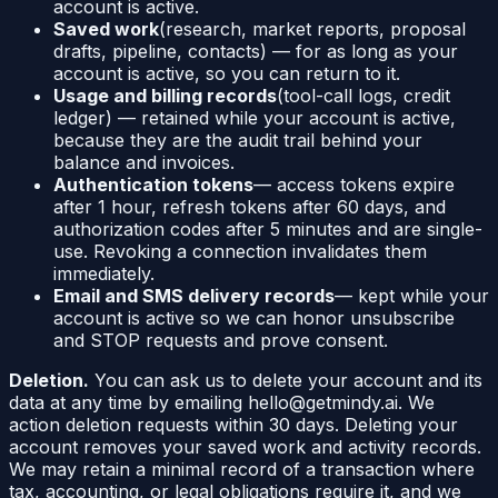
account is active.
Saved work
(research, market reports, proposal
drafts, pipeline, contacts) — for as long as your
account is active, so you can return to it.
Usage and billing records
(tool-call logs, credit
ledger) — retained while your account is active,
because they are the audit trail behind your
balance and invoices.
Authentication tokens
— access tokens expire
after 1 hour, refresh tokens after 60 days, and
authorization codes after 5 minutes and are single-
use. Revoking a connection invalidates them
immediately.
Email and SMS delivery records
— kept while your
account is active so we can honor unsubscribe
and STOP requests and prove consent.
Deletion.
You can ask us to delete your account and its
data at any time by emailing hello@getmindy.ai. We
action deletion requests within 30 days. Deleting your
account removes your saved work and activity records.
We may retain a minimal record of a transaction where
tax, accounting, or legal obligations require it, and we