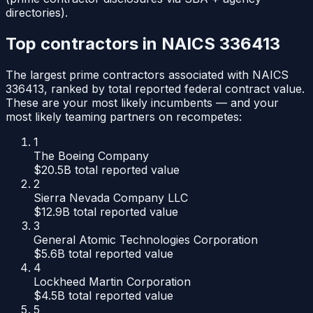
directories).
Top contractors in NAICS
336413
The largest prime contractors associated with NAICS
336413
, ranked by total reported federal contract value.
These are your most likely incumbents — and your
most likely teaming partners on recompetes:
1
The Boeing Company
$20.5B
total reported value
2
Sierra Nevada Company LLC
$12.9B
total reported value
3
General Atomic Technologies Corporation
$5.6B
total reported value
4
Lockheed Martin Corporation
$4.5B
total reported value
5