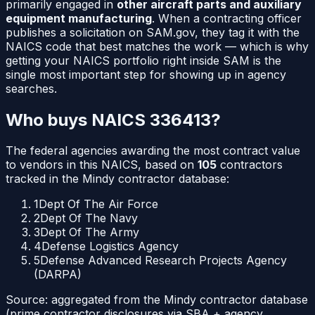
primarily engaged in
other aircraft parts and auxiliary
equipment manufacturing
. When a contracting officer
publishes a solicitation on SAM.gov, they tag it with the
NAICS code that best matches the work — which is why
getting your NAICS portfolio right inside SAM is the
single most important step for showing up in agency
searches.
Who buys NAICS
336413
?
The federal agencies awarding the most contract value
to vendors in this NAICS, based on
105
contractors
tracked in the Mindy contractor database:
1
Dept Of The Air Force
2
Dept Of The Navy
3
Dept Of The Army
4
Defense Logistics Agency
5
Defense Advanced Research Projects Agency
(DARPA)
Source: aggregated from the Mindy contractor database
(prime contractor disclosures via SBA + agency