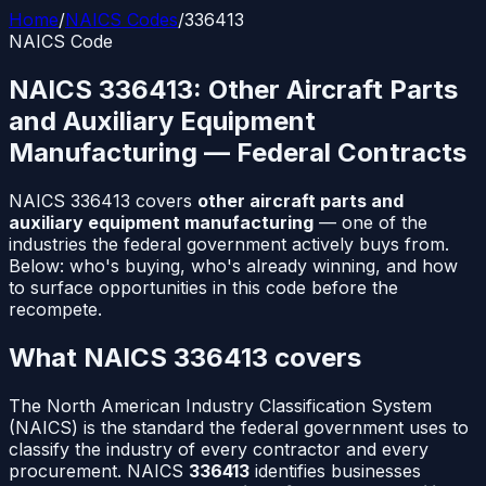
Home
/
NAICS Codes
/
336413
NAICS Code
NAICS
336413
:
Other Aircraft Parts
and Auxiliary Equipment
Manufacturing
— Federal Contracts
NAICS
336413
covers
other aircraft parts and
auxiliary equipment manufacturing
— one of the
industries the federal government actively buys from.
Below: who's buying, who's already winning, and how
to surface opportunities in this code before the
recompete.
What NAICS
336413
covers
The North American Industry Classification System
(NAICS) is the standard the federal government uses to
classify the industry of every contractor and every
procurement. NAICS
336413
identifies businesses