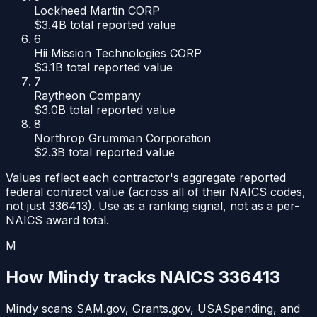
Lockheed Martin CORP
$3.4B
total reported value
6
Hii Mission Technologies CORP
$3.1B
total reported value
7
Raytheon Company
$3.0B
total reported value
8
Northrop Grumman Corporation
$2.3B
total reported value
Values reflect each contractor's aggregate reported
federal contract value (across all of their NAICS codes,
not just
336413
). Use as a ranking signal, not as a per-
NAICS award total.
M
How Mindy tracks NAICS
336413
Mindy scans SAM.gov, Grants.gov, USASpending, and