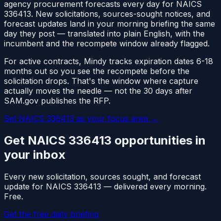
agency procurement forecasts every day for NAICS
336413
. New solicitations, sources-sought notices, and
forecast updates land in your morning briefing the same
day they post — translated into plain English, with the
incumbent and the recompete window already flagged.
For active contracts, Mindy tracks expiration dates 6-18
months out so you see the recompete before the
solicitation drops. That's the window where capture
actually moves the needle — not the 30 days after
SAM.gov publishes the RFP.
Set NAICS
336413
as your focus area
→
Get NAICS
336413
opportunities in
your inbox
Every new solicitation, sources sought, and forecast
update for NAICS
336413
— delivered every morning.
Free.
Get the free daily briefing