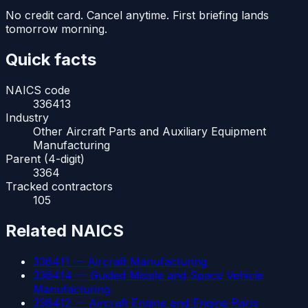
No credit card. Cancel anytime. First briefing lands
tomorrow morning.
Quick facts
NAICS code
336413
Industry
Other Aircraft Parts and Auxiliary Equipment
Manufacturing
Parent (4-digit)
3364
Tracked contractors
105
Related NAICS
336411
—
Aircraft Manufacturing
336414
—
Guided Missile and Space Vehicle
Manufacturing
336412
—
Aircraft Engine and Engine Parts