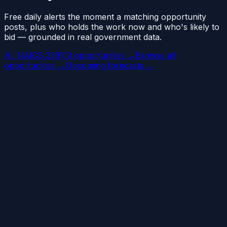
Free daily alerts the moment a matching opportunity
posts, plus who holds the work now and who's likely to
bid — grounded in real government data.
All NAICS 339113 opportunities →
Browse all
opportunities →
Upcoming forecasts →