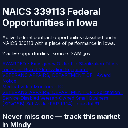
NAICS 339113 Federal
Opportunities in Iowa
Active federal contract opportunities classified under
NAICS 339113 with a place of performance in Iowa.
2
active
opportunities
· source: SAM.gov
AWARDED - Emergency Order for Sterilization Filters
for Steris Brand Sterilization Equipment
VETERANS AFFAIRS, DEPARTMENT OF · Award
Notice
Medical Video Monitors - IC
VETERANS AFFAIRS, DEPARTMENT OF · Solicitation ·
Service-Disabled Veteran-Owned Small Business
(SDVOSB) Set-Aside (FAR 19.14)
· due Jul 31
Never miss one — track this market
in Mindy