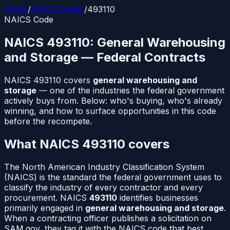
Home
/
NAICS Codes
/
493110
NAICS Code
NAICS
493110
:
General Warehousing
and Storage
— Federal Contracts
NAICS
493110
covers
general warehousing and
storage
— one of the industries the federal government
actively buys from. Below: who's buying, who's already
winning, and how to surface opportunities in this code
before the recompete.
What NAICS
493110
covers
The North American Industry Classification System
(NAICS) is the standard the federal government uses to
classify the industry of every contractor and every
procurement. NAICS
493110
identifies businesses
primarily engaged in
general warehousing and storage
.
When a contracting officer publishes a solicitation on
SAM.gov, they tag it with the NAICS code that best