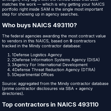
matches the work — which is why getting your NAICS
portfolio right inside SAM is the single most important
step for showing up in agency searches.
Who buys NAICS
493110
?
The federal agencies awarding the most contract value
to vendors in this NAICS, based on
9
contractors
tracked in the Mindy contractor database:
1
Defense Logistics Agency
2
Defense Information Systems Agency (DISA)
3
Agency For International Development
4
Defense Threat Reduction Agency (DTRA)
5
Departmental Offices
Source: aggregated from the Mindy contractor database
(prime contractor disclosures via SBA + agency
directories).
Top contractors in NAICS
493110