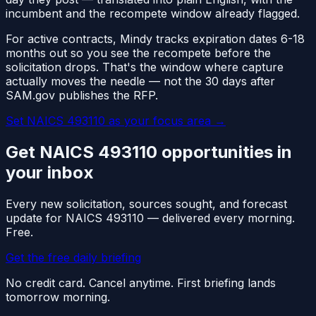
incumbent and the recompete window already flagged.
For active contracts, Mindy tracks expiration dates 6-18
months out so you see the recompete before the
solicitation drops. That's the window where capture
actually moves the needle — not the 30 days after
SAM.gov publishes the RFP.
Set NAICS
493110
as your focus area
→
Get NAICS
493110
opportunities in
your inbox
Every new solicitation, sources sought, and forecast
update for NAICS
493110
— delivered every morning.
Free.
Get the free daily briefing
No credit card. Cancel anytime. First briefing lands
tomorrow morning.