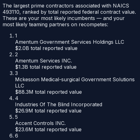
The largest prime contractors associated with NAICS
493110
, ranked by total reported federal contract value.
These are your most likely incumbents — and your
most likely teaming partners on recompetes:
1
Amentum Government Services Holdings LLC
$2.0B
total reported value
2
Amentum Services INC.
$1.3B
total reported value
3
Mckesson Medical-surgical Government Solutions
LLC
$88.3M
total reported value
4
Industries Of The Blind Incorporated
$26.9M
total reported value
5
Accent Controls INC.
$23.6M
total reported value
6