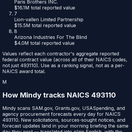
Paris Brothers INC.
$16.1M
total reported value
7
Lion-vallen Limited Partnership
$15.5M
total reported value
8
Arizona Industries For The Blind
$4.0M
total reported value
Values reflect each contractor's aggregate reported
federal contract value (across all of their NAICS codes,
not just
493110
). Use as a ranking signal, not as a per-
NAICS award total.
M
How Mindy tracks NAICS
493110
Mindy scans SAM.gov, Grants.gov, USASpending, and
agency procurement forecasts every day for NAICS
493110
. New solicitations, sources-sought notices, and
forecast updates land in your morning briefing the same
day they post — translated into plain English, with the