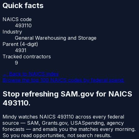
Quick facts
NAICS code
493110
Industry
General Warehousing and Storage
Parent (4-digit)
4931
Tracked contractors
9
← Back to NAICS index
Browse the top 100 NAICS codes by federal spend.
Stop refreshing SAM.gov for NAICS
493110
.
Mindy watches NAICS
493110
across every federal
source — SAM, Grants.gov, USASpending, agency
forecasts — and emails you the matches every morning.
So you read opportunities, not search results.