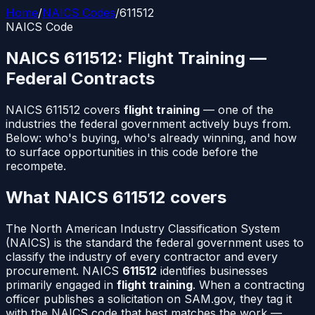
Home
/
NAICS Codes
/
611512
NAICS Code
NAICS
611512
:
Flight Training
—
Federal Contracts
NAICS
611512
covers
flight training
— one of the
industries the federal government actively buys from.
Below: who's buying, who's already winning, and how
to surface opportunities in this code before the
recompete.
What NAICS
611512
covers
The North American Industry Classification System
(NAICS) is the standard the federal government uses to
classify the industry of every contractor and every
procurement. NAICS
611512
identifies businesses
primarily engaged in
flight training
. When a contracting
officer publishes a solicitation on SAM.gov, they tag it
with the NAICS code that best matches the work —