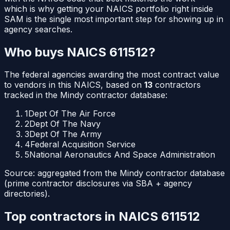
which is why getting your NAICS portfolio right inside
SAM is the single most important step for showing up in
agency searches.
Who buys NAICS
611512
?
The federal agencies awarding the most contract value
to vendors in this NAICS, based on
13
contractors
tracked in the Mindy contractor database:
1
Dept Of The Air Force
2
Dept Of The Navy
3
Dept Of The Army
4
Federal Acquisition Service
5
National Aeronautics And Space Administration
Source: aggregated from the Mindy contractor database
(prime contractor disclosures via SBA + agency
directories).
Top contractors in NAICS
611512