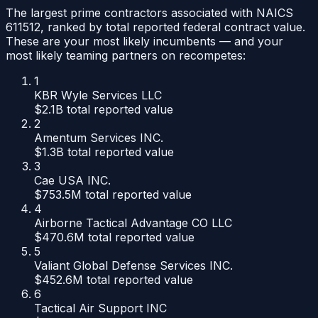
The largest prime contractors associated with NAICS
611512
, ranked by total reported federal contract value.
These are your most likely incumbents — and your
most likely teaming partners on recompetes:
1
KBR Wyle Services LLC
$2.1B
total reported value
2
Amentum Services INC.
$1.3B
total reported value
3
Cae USA INC.
$753.5M
total reported value
4
Airborne Tactical Advantage CO LLC
$470.6M
total reported value
5
Valiant Global Defense Services INC.
$452.6M
total reported value
6
Tactical Air Support INC