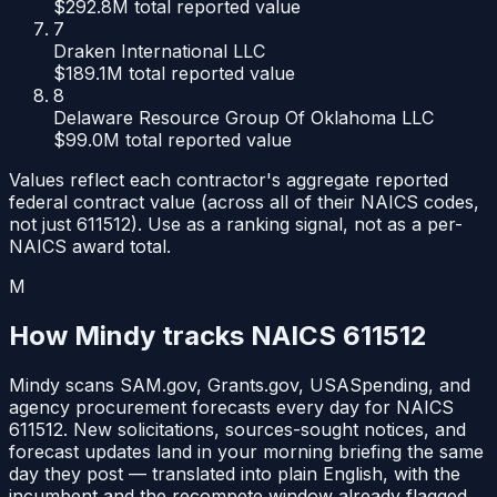
$292.8M
total reported value
7
Draken International LLC
$189.1M
total reported value
8
Delaware Resource Group Of Oklahoma LLC
$99.0M
total reported value
Values reflect each contractor's aggregate reported
federal contract value (across all of their NAICS codes,
not just
611512
). Use as a ranking signal, not as a per-
NAICS award total.
M
How Mindy tracks NAICS
611512
Mindy scans SAM.gov, Grants.gov, USASpending, and
agency procurement forecasts every day for NAICS
611512
. New solicitations, sources-sought notices, and
forecast updates land in your morning briefing the same
day they post — translated into plain English, with the
incumbent and the recompete window already flagged.