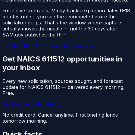
For active contracts, Mindy tracks expiration dates 6-18
months out so you see the recompete before the
solicitation drops. That's the window where capture
actually moves the needle — not the 30 days after
SAM.gov publishes the RFP.
Set NAICS
611512
as your focus area
→
Get NAICS
611512
opportunities in
your inbox
Every new solicitation, sources sought, and forecast
update for NAICS
611512
— delivered every morning.
Free.
Get the free daily briefing
No credit card. Cancel anytime. First briefing lands
tomorrow morning.
Quick facts