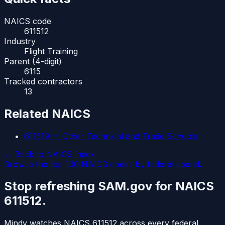
NAICS code
611512
Industry
Flight Training
Parent (4-digit)
6115
Tracked contractors
13
Related NAICS
611519
—
Other Technical and Trade Schools
← Back to NAICS index
Browse the top 100 NAICS codes by federal spend.
Stop refreshing SAM.gov for NAICS
611512
.
Mindy watches NAICS
611512
across every federal