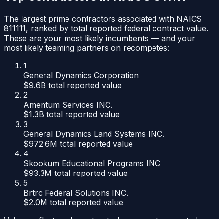
The largest prime contractors associated with NAICS
811111
, ranked by total reported federal contract value.
These are your most likely incumbents — and your
most likely teaming partners on recompetes:
1
General Dynamics Corporation
$9.6B
total reported value
2
Amentum Services INC.
$1.3B
total reported value
3
General Dynamics Land Systems INC.
$972.6M
total reported value
4
Skookum Educational Programs INC
$93.3M
total reported value
5
Brtrc Federal Solutions INC.
$2.0M
total reported value