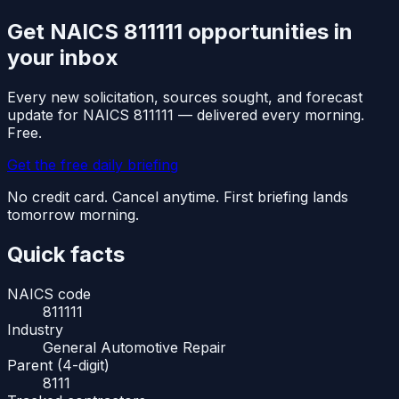
Get NAICS
811111
opportunities in
your inbox
Every new solicitation, sources sought, and forecast
update for NAICS
811111
— delivered every morning.
Free.
Get the free daily briefing
No credit card. Cancel anytime. First briefing lands
tomorrow morning.
Quick facts
NAICS code
811111
Industry
General Automotive Repair
Parent (4-digit)
8111