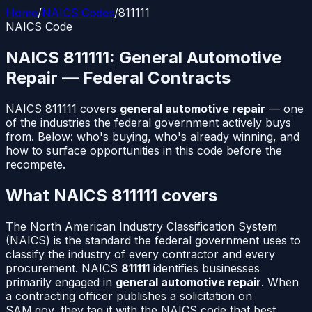
Home
/
NAICS Codes
/
811111
NAICS Code
NAICS
811111
:
General Automotive
Repair
— Federal Contracts
NAICS
811111
covers
general automotive repair
— one
of the industries the federal government actively buys
from. Below: who's buying, who's already winning, and
how to surface opportunities in this code before the
recompete.
What NAICS
811111
covers
The North American Industry Classification System
(NAICS) is the standard the federal government uses to
classify the industry of every contractor and every
procurement. NAICS
811111
identifies businesses
primarily engaged in
general automotive repair
. When
a contracting officer publishes a solicitation on
SAM.gov, they tag it with the NAICS code that best