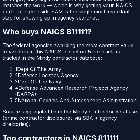
matches the work — which is why getting your NAICS
portfolio right inside SAM is the single most important
step for showing up in agency searches.
Who buys NAICS
811111
?
The federal agencies awarding the most contract value
to vendors in this NAICS, based on
5
contractors
tracked in the Mindy contractor database:
1
Dept Of The Army
2
Defense Logistics Agency
3
Dept Of The Navy
4
Defense Advanced Research Projects Agency
(DARPA)
5
National Oceanic And Atmospheric Administration
Source: aggregated from the Mindy contractor database
(prime contractor disclosures via SBA + agency
directories).
Top contractors in NAICS
811111