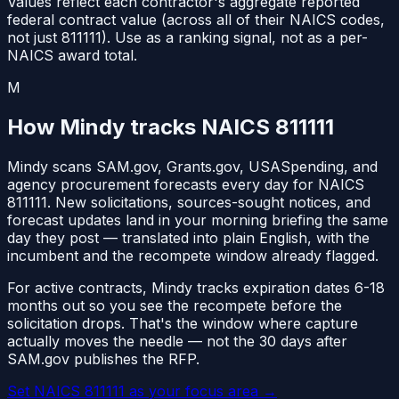
Values reflect each contractor's aggregate reported
federal contract value (across all of their NAICS codes,
not just
811111
). Use as a ranking signal, not as a per-
NAICS award total.
M
How Mindy tracks NAICS
811111
Mindy scans SAM.gov, Grants.gov, USASpending, and
agency procurement forecasts every day for NAICS
811111
. New solicitations, sources-sought notices, and
forecast updates land in your morning briefing the same
day they post — translated into plain English, with the
incumbent and the recompete window already flagged.
For active contracts, Mindy tracks expiration dates 6-18
months out so you see the recompete before the
solicitation drops. That's the window where capture
actually moves the needle — not the 30 days after
SAM.gov publishes the RFP.
Set NAICS
811111
as your focus area
→