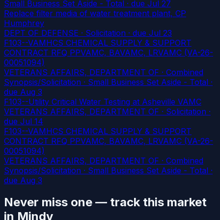
Small Business Set Aside - Total
· due Jul 27
Replace filter media of water treatment plant, CP
Humphrey
DEPT OF DEFENSE · Solicitation
· due Jul 23
F103--VAMHCS CHEMICAL SUPPLY & SUPPORT
CONTRACT RFQ PPVAMC, BAVAMC, LRVAMC (VA-26-
00051094)
VETERANS AFFAIRS, DEPARTMENT OF · Combined
Synopsis/Solicitation · Small Business Set Aside - Total
·
due Aug 3
F103--Utility Critical Water Testing at Asheville VAMC
VETERANS AFFAIRS, DEPARTMENT OF · Solicitation
·
due Jul 14
F103--VAMHCS CHEMICAL SUPPLY & SUPPORT
CONTRACT RFQ PPVAMC, BAVAMC, LRVAMC (VA-26-
00051094)
VETERANS AFFAIRS, DEPARTMENT OF · Combined
Synopsis/Solicitation · Small Business Set Aside - Total
·
due Aug 3
Never miss one — track this market
in Mindy