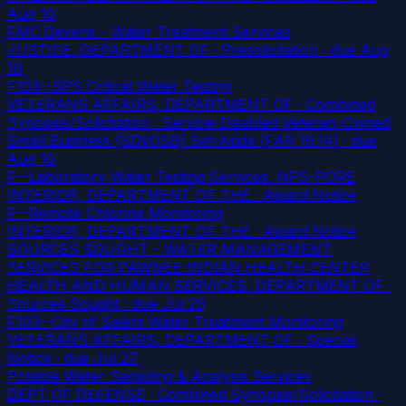
Aug 10
FMC Devens - Water Treatment Services
JUSTICE, DEPARTMENT OF · Presolicitation
· due Aug
19
F103--SPS Critical Water Testing
VETERANS AFFAIRS, DEPARTMENT OF · Combined
Synopsis/Solicitation · Service-Disabled Veteran-Owned
Small Business (SDVOSB) Set-Aside (FAR 19.14)
· due
Aug 10
F--Laboratory Water Testing Services, NPS-PORE
INTERIOR, DEPARTMENT OF THE · Award Notice
F--Remote Chlorine Monitoring
INTERIOR, DEPARTMENT OF THE · Award Notice
SOURCES SOUGHT - WATER MANAGEMENT
SERVICES FOR PAWNEE INDIAN HEALTH CENTER
HEALTH AND HUMAN SERVICES, DEPARTMENT OF ·
Sources Sought
· due Jul 29
F103--City of Salem Water Treatment Monitoring
VETERANS AFFAIRS, DEPARTMENT OF · Special
Notice
· due Jul 27
Potable Water Sampling & Analysis Services
DEPT OF DEFENSE · Combined Synopsis/Solicitation ·