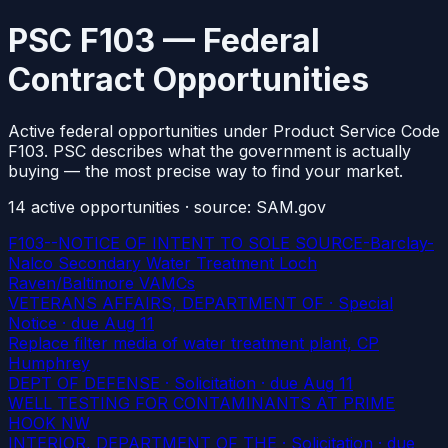
PSC F103 — Federal
Contract Opportunities
Active federal opportunities under Product Service Code
F103. PSC describes what the government is actually
buying — the most precise way to find your market.
14
active
opportunities
· source: SAM.gov
F103--NOTICE OF INTENT TO SOLE SOURCE-Barclay-
Nalco Secondary Water Treatment Loch
Raven/Baltimore VAMCs
VETERANS AFFAIRS, DEPARTMENT OF · Special
Notice
· due Aug 11
Replace filter media of water treatment plant, CP
Humphrey
DEPT OF DEFENSE · Solicitation
· due Aug 11
WELL TESTING FOR CONTAMINANTS AT PRIME
HOOK NW
INTERIOR, DEPARTMENT OF THE · Solicitation
· due