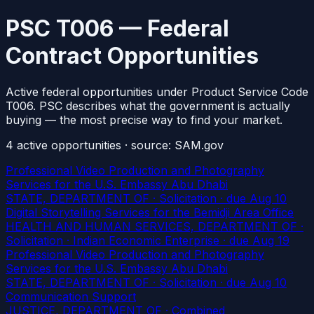
PSC T006 — Federal
Contract Opportunities
Active federal opportunities under Product Service Code
T006. PSC describes what the government is actually
buying — the most precise way to find your market.
4
active
opportunities
· source: SAM.gov
Professional Video Production and Photography
Services for the U.S. Embassy Abu Dhabi
STATE, DEPARTMENT OF · Solicitation
· due Aug 10
Digital Storytelling Services for the Bemidji Area Office
HEALTH AND HUMAN SERVICES, DEPARTMENT OF ·
Solicitation · Indian Economic Enterprise
· due Aug 19
Professional Video Production and Photography
Services for the U.S. Embassy Abu Dhabi
STATE, DEPARTMENT OF · Solicitation
· due Aug 10
Communication Support
JUSTICE, DEPARTMENT OF · Combined