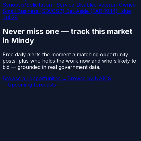
Synopsis/Solicitation · Service-Disabled Veteran-Owned
Small Business (SDVOSB) Set-Aside (FAR 19.14)
· due
Jul 29
Never miss one — track this market
in Mindy
Free daily alerts the moment a matching opportunity
posts, plus who holds the work now and who's likely to
bid — grounded in real government data.
Browse all opportunities →
Browse by NAICS
→
Upcoming forecasts →