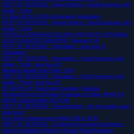
DEPT OF DEFENSE · Award Notice · Small Business Set
Aside - Total
Ft. Bliss BLDG 2479 Kitchenette Installation
DEPT OF DEFENSE · Award Notice · Small Business Set
Aside - Total
INSTALL OVERHEAD CEILING FANS WITH INTEGRAL
LIGHTS NAVSTA NEWPORT, Newport, RI
DEPT OF DEFENSE · Solicitation
· due Aug 31
Solicitation
DEPT OF DEFENSE · Solicitation · Small Business Set
Aside - Total
· due Aug 20
Replace Repair Roof Bldg. 2414
DEPT OF DEFENSE · Solicitation · Small Business Set
Aside - Total
· due Aug 13
DY-BO131-4P -Renovate Facades, Replace
Windows/Doors & Repair Drainage of Bldgs. #8404 &
#8405, Baumholder MILCOM
DEPT OF DEFENSE · Presolicitation · No Set aside used
·
due Aug 7
Fire Alarm Replacement Bldg 2318 & 2416
DEPT OF DEFENSE · Combined Synopsis/Solicitation ·
Service-Disabled Veteran-Owned Small Business