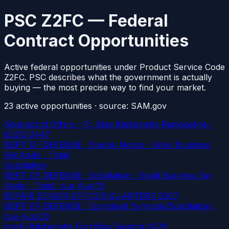
PSC Z2FC — Federal
Contract Opportunities
Active federal opportunities under Product Service Code
Z2FC. PSC describes what the government is actually
buying — the most precise way to find your market.
23
active
opportunities
· source: SAM.gov
Abstract of Offers - Ft. Bliss Kitchenette Remodeling -
BLDG 2447
DEPT OF DEFENSE · Special Notice · Small Business
Set Aside - Total
Solicitation
DEPT OF DEFENSE · Solicitation · Small Business Set
Aside - Total
· due Aug 18
REPAIR SENIOR OFFICER QUARTERS B207
DEPT OF DEFENSE · Combined Synopsis/Solicitation
·
due Aug 20
Install Kitchenette Fort Bliss Building 2478