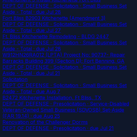
DEPT OF DEFENSE · Solicitation · Small Business Set
Aside - Total
· due Jul 28
Fort Bliss B2903 Kitchenette (Amendment 3)
DEPT OF DEFENSE · Solicitation · Small Business Set
Aside - Total
· due Jul 27
Ft. Bliss Kitchenette Remodeling - BLDG 2447
DEPT OF DEFENSE · Solicitation · Small Business Set
Aside - Total
· due Jul 28
W912HN26RA012 (LPTA) Project No: 90737- Repair
Barracks Building 399 (Section D); Fort Benning, GA
DEPT OF DEFENSE · Solicitation · Small Business Set
Aside - Total
· due Jul 21
Solicitation
DEPT OF DEFENSE · Solicitation · Small Business Set
Aside - Total
· due Aug 7
B2472 Kitchenette Installation, Ft Bliss, TX
DEPT OF DEFENSE · Presolicitation · Service-Disabled
Veteran-Owned Small Business (SDVOSB) Set-Aside
(FAR 19.14)
· due Aug 25
Renovation of the Challenger Dorms
DEPT OF DEFENSE · Presolicitation
· due Jul 21