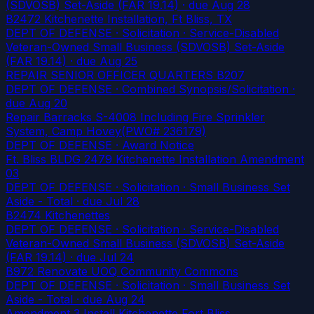
(SDVOSB) Set-Aside (FAR 19.14)
· due Aug 28
B2472 Kitchenette Installation, Ft Bliss, TX
DEPT OF DEFENSE · Solicitation · Service-Disabled
Veteran-Owned Small Business (SDVOSB) Set-Aside
(FAR 19.14)
· due Aug 25
REPAIR SENIOR OFFICER QUARTERS B207
DEPT OF DEFENSE · Combined Synopsis/Solicitation
·
due Aug 20
Repair Barracks S-4008 Including Fire Sprinkler
System, Camp Hovey(PWO# 236179)
DEPT OF DEFENSE · Award Notice
Ft. Bliss BLDG 2479 Kitchenette Installation Amendment
03
DEPT OF DEFENSE · Solicitation · Small Business Set
Aside - Total
· due Jul 28
B2474 Kitchenettes
DEPT OF DEFENSE · Solicitation · Service-Disabled
Veteran-Owned Small Business (SDVOSB) Set-Aside
(FAR 19.14)
· due Jul 24
B972 Renovate UOQ Community Commons
DEPT OF DEFENSE · Solicitation · Small Business Set
Aside - Total
· due Aug 24
Amendment 3 Install Kitchenette Fort Bliss