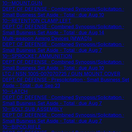
10--MOUNT,GUN
DEPT OF DEFENSE · Combined Synopsis/Solicitation ·
Small Business Set Aside - Total
· due Aug 10
10--RETENTION CLAMP,LEFT
DEPT OF DEFENSE · Combined Synopsis/Solicitation ·
Small Business Set Aside - Total
· due Aug 14
Multi-weapon Aiming Devices (MWAD)s
DEPT OF DEFENSE · Combined Synopsis/Solicitation ·
Small Business Set Aside - Total
· due Aug 7
10--SPROCKET,AMMUNITION
DEPT OF DEFENSE · Combined Synopsis/Solicitation ·
Small Business Set Aside - Total
· due Aug 10
LTC / NSN 1005-007070725 / GUN MOUNT COVER
DEPT OF DEFENSE · Presolicitation · Small Business Set
Aside - Total
· due Sep 23
10--LATCH
DEPT OF DEFENSE · Combined Synopsis/Solicitation ·
Small Business Set Aside - Total
· due Aug 7
10--BOLT,SUB ASSEMBLY
DEPT OF DEFENSE · Combined Synopsis/Solicitation ·
Small Business Set Aside - Total
· due Aug 7
10--BIPOD,RIFLE