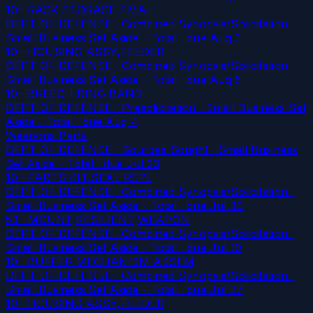
10--RACK,STORAGE,SMALL
DEPT OF DEFENSE · Combined Synopsis/Solicitation ·
Small Business Set Aside - Total
· due Aug 3
10--HOUSING ASSY,FEEDER
DEPT OF DEFENSE · Combined Synopsis/Solicitation ·
Small Business Set Aside - Total
· due Aug 5
10--BREECH RING BAND
DEPT OF DEFENSE · Presolicitation · Small Business Set
Aside - Total
· due Aug 4
Weapons Parts
DEPT OF DEFENSE · Sources Sought · Small Business
Set Aside - Total
· due Jul 23
10--PARTS KIT,SEAL REPL
DEPT OF DEFENSE · Combined Synopsis/Solicitation ·
Small Business Set Aside - Total
· due Jul 30
53--MOUNT,RESILIENT,WEAPON
DEPT OF DEFENSE · Combined Synopsis/Solicitation ·
Small Business Set Aside - Total
· due Jul 19
10--BUFFER MECHANISM ASSEM
DEPT OF DEFENSE · Combined Synopsis/Solicitation ·
Small Business Set Aside - Total
· due Jul 27
10--HOUSING ASSY,FEEDER