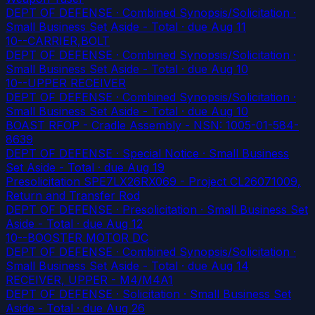
DEPT OF DEFENSE · Combined Synopsis/Solicitation ·
Small Business Set Aside - Total
· due Aug 11
10--CARRIER,BOLT
DEPT OF DEFENSE · Combined Synopsis/Solicitation ·
Small Business Set Aside - Total
· due Aug 10
10--UPPER RECEIVER
DEPT OF DEFENSE · Combined Synopsis/Solicitation ·
Small Business Set Aside - Total
· due Aug 10
BOAST RFOP - Cradle Assembly - NSN: 1005-01-584-
8639
DEPT OF DEFENSE · Special Notice · Small Business
Set Aside - Total
· due Aug 19
Presolicitation SPE7LX26RX069 - Project CL26071009,
Return and Transfer Rod
DEPT OF DEFENSE · Presolicitation · Small Business Set
Aside - Total
· due Aug 12
10--BOOSTER MOTOR DC
DEPT OF DEFENSE · Combined Synopsis/Solicitation ·
Small Business Set Aside - Total
· due Aug 14
RECEIVER, UPPER - M4/M4A1
DEPT OF DEFENSE · Solicitation · Small Business Set
Aside - Total
· due Aug 26