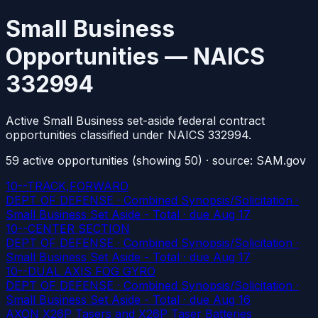
Small Business
Opportunities — NAICS
332994
Active Small Business set-aside federal contract
opportunities classified under NAICS 332994.
59
active
opportunities
(showing 50)
· source: SAM.gov
10--TRACK,FORWARD
DEPT OF DEFENSE · Combined Synopsis/Solicitation ·
Small Business Set Aside - Total
· due Aug 17
10--CENTER SECTION
DEPT OF DEFENSE · Combined Synopsis/Solicitation ·
Small Business Set Aside - Total
· due Aug 17
10--DUAL AXIS FOG GYRO
DEPT OF DEFENSE · Combined Synopsis/Solicitation ·
Small Business Set Aside - Total
· due Aug 16
AXON X26P Tasers and X26P Taser Batteries