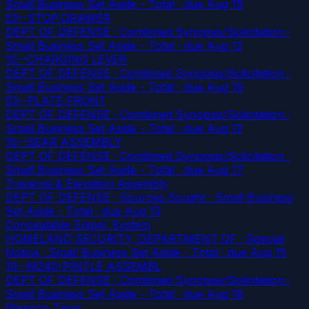
Small Business Set Aside - Total
· due Aug 19
53--STOP,DRAWER
DEPT OF DEFENSE · Combined Synopsis/Solicitation ·
Small Business Set Aside - Total
· due Aug 12
10--CHARGING LEVER
DEPT OF DEFENSE · Combined Synopsis/Solicitation ·
Small Business Set Aside - Total
· due Aug 19
53--PLATE,FRONT
DEPT OF DEFENSE · Combined Synopsis/Solicitation ·
Small Business Set Aside - Total
· due Aug 12
10--SEAR ASSEMBLY
DEPT OF DEFENSE · Combined Synopsis/Solicitation ·
Small Business Set Aside - Total
· due Aug 17
Traverse & Elevation Assembly
DEPT OF DEFENSE · Sources Sought · Small Business
Set Aside - Total
· due Aug 13
Concealable Sniper System
HOMELAND SECURITY, DEPARTMENT OF · Special
Notice · Small Business Set Aside - Total
· due Aug 15
10--M240-PINTLE ASSEMBL
DEPT OF DEFENSE · Combined Synopsis/Solicitation ·
Small Business Set Aside - Total
· due Aug 18
Weapon Taser