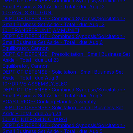
DEPT OF DEFENSE · Combined Synopsis/Solicitation ·
Small Business Set Aside - Total
· due Aug 12
10--PARTS KIT, GUN.
DEPT OF DEFENSE · Combined Synopsis/Solicitation ·
Small Business Set Aside - Total
· due Aug 12
10--TRANSFER UNIT,AMMUNITI
DEPT OF DEFENSE · Combined Synopsis/Solicitation ·
Small Business Set Aside - Total
· due Aug 6
Equilibrator, Cannon
DEPT OF DEFENSE · Presolicitation · Small Business Set
Aside - Total
· due Jul 23
Equilibrator, Cannon
DEPT OF DEFENSE · Solicitation · Small Business Set
Aside - Total
· due Aug 3
10--DRIVE ASSEMBLY,ELEC
DEPT OF DEFENSE · Combined Synopsis/Solicitation ·
Small Business Set Aside - Total
· due Aug 3
BOAST RFOP- Cocking Handle Assembly
DEPT OF DEFENSE · Solicitation · Small Business Set
Aside - Total
· due Aug 24
10--KIT,NITROGEN CHARGI
DEPT OF DEFENSE · Combined Synopsis/Solicitation ·
Small Business Set Aside - Total
· due Aug 5