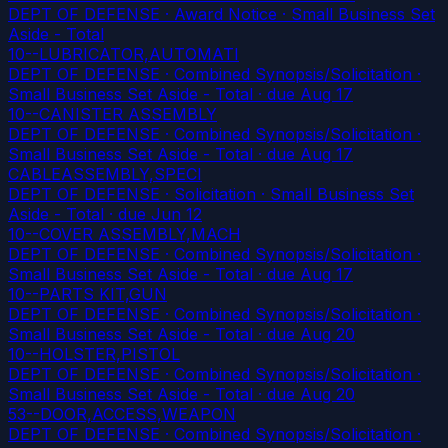
DEPT OF DEFENSE · Award Notice · Small Business Set
Aside - Total
10--LUBRICATOR,AUTOMATI
DEPT OF DEFENSE · Combined Synopsis/Solicitation ·
Small Business Set Aside - Total
· due Aug 17
10--CANISTER ASSEMBLY
DEPT OF DEFENSE · Combined Synopsis/Solicitation ·
Small Business Set Aside - Total
· due Aug 17
CABLEASSEMBLY,SPECI
DEPT OF DEFENSE · Solicitation · Small Business Set
Aside - Total
· due Jun 12
10--COVER ASSEMBLY,MACH
DEPT OF DEFENSE · Combined Synopsis/Solicitation ·
Small Business Set Aside - Total
· due Aug 17
10--PARTS KIT,GUN
DEPT OF DEFENSE · Combined Synopsis/Solicitation ·
Small Business Set Aside - Total
· due Aug 20
10--HOLSTER,PISTOL
DEPT OF DEFENSE · Combined Synopsis/Solicitation ·
Small Business Set Aside - Total
· due Aug 20
53--DOOR,ACCESS,WEAPON
DEPT OF DEFENSE · Combined Synopsis/Solicitation ·