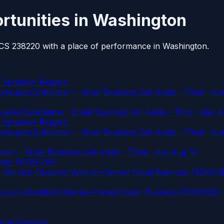
rtunities in Washington
AICS 238220 with a place of performance in Washington.
 Sprinkler Repairs
/Solicitation · Small Business Set Aside - Total
· du
Solicitation · Small Business Set Aside - Total
· due A
 Sprinkler Repairs
/Solicitation · Small Business Set Aside - Total
· du
on · Small Business Set Aside - Total
· due Aug 10
ser BLDG 200
rvice-Disabled Veteran-Owned Small Business (SDVOSB)
vice-Disabled Veteran-Owned Small Business (SDVOSB) S
cal Systems