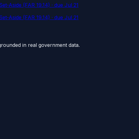
et-Aside (FAR 19.14)
· due Jul 21
et-Aside (FAR 19.14)
· due Jul 21
grounded in real government data.