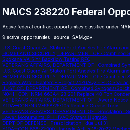
NAICS 238220 Federal Oppo
Active federal contract opportunities classified under N
9
active
opportunities
· source: SAM.gov
U.S. Coast Guard Air Station Port Angeles Fire Alarm and
HOMELAND SECURITY, DEPARTMENT OF · Combined Synopsis
Spokane VA 5 Yr Backflow Testing RFQ
VETERANS AFFAIRS, DEPARTMENT OF · Combined Synopsis/
U.S. Coast Guard Air Station Port Angeles Fire Alarm and
HOMELAND SECURITY, DEPARTMENT OF · Combined Synopsis
Replace Water Heaters - Project 24Z6AQ2 - FDC SeaTac
JUSTICE, DEPARTMENT OF · Combined Synopsis/Solicitati
N041--CON-NRM-663A4-23-201 Replace 40 Ton Conden
VETERANS AFFAIRS, DEPARTMENT OF · Award Notice · Se
Y1DA--CON-NRM-668-25-105 Replace Grease Traps
VETERANS AFFAIRS, DEPARTMENT OF · Solicitation · Ser
Lower Monumental PH HVAC System Upgrade
DEPT OF DEFENSE · Presolicitation
· due Jul 31
Y1DA--CON 668-21-100 Upgrade AHUs 18-20-22 Mechani