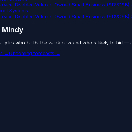
vice-Disabled Veteran-Owned Small Business (SDVOSB) S
cal Systems
vice-Disabled Veteran-Owned Small Business (SDVOSB) S
n Mindy
s, plus who holds the work now and who's likely to bid — 
es →
Upcoming forecasts →