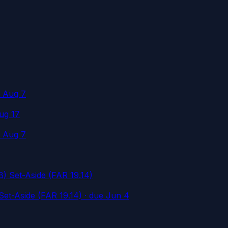
e Aug 7
ug 17
e Aug 7
 Set-Aside (FAR 19.14)
et-Aside (FAR 19.14)
· due Jun 4