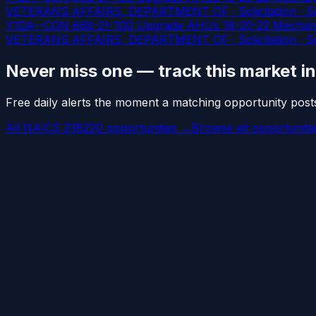
VETERANS AFFAIRS, DEPARTMENT OF · Solicitation · Ser
Y1DA--CON 668-21-100 Upgrade AHUs 18-20-22 Mechani
VETERANS AFFAIRS, DEPARTMENT OF · Solicitation · Ser
Never miss one — track this market i
Free daily alerts the moment a matching opportunity post
All NAICS 238220 opportunities →
Browse all opportuniti