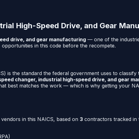
trial High-Speed Drive, and Gear Manu
peed drive, and gear manufacturing
— one of the industri
opportunities in this code before the recompete.
) is the standard the federal government uses to classify
speed changer, industrial high-speed drive, and gear m
that best matches the work — which is why getting your NAI
o vendors in this NAICS, based on
3
contractors tracked in 
RPA)