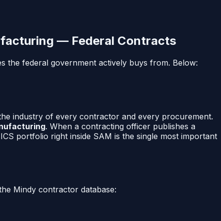
facturing
— Federal Contracts
es the federal government actively buys from. Below:
 the industry of every contractor and every procurement.
anufacturing
. When a contracting officer publishes a
CS portfolio right inside SAM is the single most important
the Mindy contractor database: