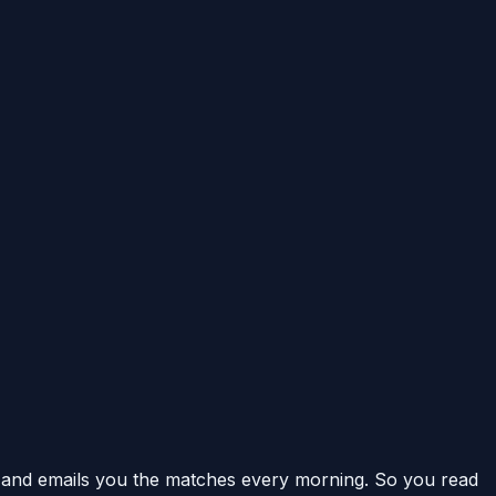
and emails you the matches every morning. So you read