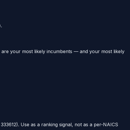
.
e are your most likely incumbents — and your most likely
t
333612
). Use as a ranking signal, not as a per-NAICS