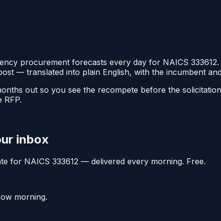
ency procurement forecasts every day for NAICS
333612
.
post — translated into plain English, with the incumbent a
 months out so you see the recompete before the solicitati
e RFP.
our inbox
date for NAICS
333612
— delivered every morning. Free.
rrow morning.