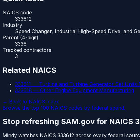
NAICS code
333612
Industry
Speed Changer, Industrial High-Speed Drive, and G
Parent (4-digit)
3336
Tracked contractors
3
Related NAICS
333611
—
Turbine and Turbine Generator Set Units
333618
—
Other Engine Equipment Manufacturing
← Back to NAICS index
Browse the top 100 NAICS codes by federal spend.
Stop refreshing SAM.gov for NAICS
3
Mindy watches NAICS
333612
across every federal sour