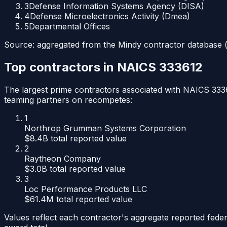
3
Defense Information Systems Agency (DISA)
4
Defense Microelectronics Activity (Dmea)
5
Departmental Offices
Source: aggregated from the Mindy contractor database (p
Top contractors in NAICS
333612
The largest prime contractors associated with NAICS
333
teaming partners on recompetes:
1
Northrop Grumman Systems Corporation
$8.4B
total reported value
2
Raytheon Company
$3.0B
total reported value
3
Loc Performance Products LLC
$61.4M
total reported value
Values reflect each contractor's aggregate reported feder