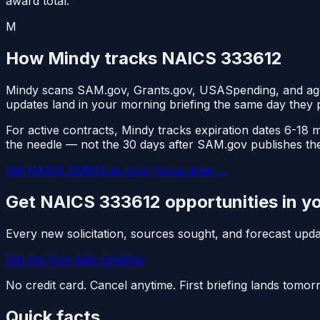
award total.
M
How Mindy tracks NAICS
333612
Mindy scans SAM.gov, Grants.gov, USASpending, and ag
updates land in your morning briefing the same day they 
For active contracts, Mindy tracks expiration dates 6-18
the needle — not the 30 days after SAM.gov publishes th
Set NAICS
333612
as your focus area
→
Get NAICS
333612
opportunities in y
Every new solicitation, sources sought, and forecast up
Get the free daily briefing
No credit card. Cancel anytime. First briefing lands tomo
Quick facts