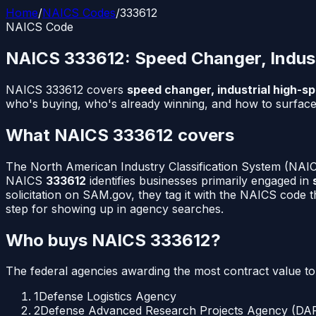
Home
/
NAICS Codes
/
333612
NAICS Code
NAICS
333612
:
Speed Changer, Indus
NAICS
333612
covers
speed changer, industrial high-s
who's buying, who's already winning, and how to surface 
What NAICS
333612
covers
The North American Industry Classification System (NAICS
NAICS
333612
identifies businesses primarily engaged in
solicitation on SAM.gov, they tag it with the NAICS code 
step for showing up in agency searches.
Who buys NAICS
333612
?
The federal agencies awarding the most contract value t
1
Defense Logistics Agency
2
Defense Advanced Research Projects Agency (DA