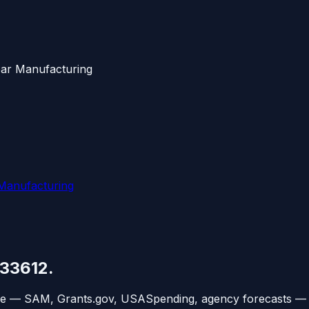
ear Manufacturing
 Manufacturing
33612
.
ce — SAM, Grants.gov, USASpending, agency forecasts — 