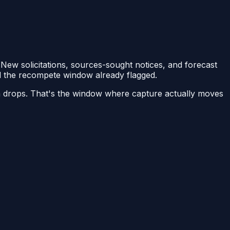
 New solicitations, sources-sought notices, and forecast
nd the recompete window already flagged.
on drops. That's the window where capture actually moves