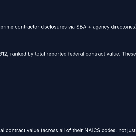
rime contractor disclosures via SBA + agency directories)
612
, ranked by total reported federal contract value. Thes
al contract value (across all of their NAICS codes, not jus