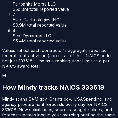
Fairbanks Morse LLC
$58.8M
total reported value
7
Esco Technologies INC.
$9.9M
total reported value
8
Seal Dynamics LLC
$5.4M
total reported value
Values reflect each contractor's aggregate reported
federal contract value (across all of their NAICS codes,
not just
333618
). Use as a ranking signal, not as a per-
NAICS award total.
M
How Mindy tracks NAICS
333618
Mindy scans SAM.gov, Grants.gov, USASpending, and
agency procurement forecasts every day for NAICS
333618
. New solicitations, sources-sought notices, and
forecast updates land in your morning briefing the same