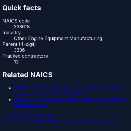
Quick facts
NAICS code
333618
Industry
Other Engine Equipment Manufacturing
Parent (4-digit)
3336
Tracked contractors
12
Related NAICS
333612
—
Speed Changer, Industrial High-Speed
Drive, and Gear Manufacturing
333611
—
Turbine and Turbine Generator Set Units
Manufacturing
← Back to NAICS index
Browse the top 100 NAICS codes by federal spend.