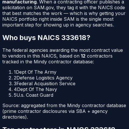
manufacturing
. When a contracting officer publishes a
solicitation on SAM.gov, they tag it with the NAICS code
that best matches the work — which is why getting your
NAICS portfolio right inside SAM is the single most
important step for showing up in agency searches.
Who buys NAICS
333618
?
The federal agencies awarding the most contract value
to vendors in this NAICS, based on
12
contractors
tracked in the Mindy contractor database:
1
Dept Of The Army
2
Defense Logistics Agency
3
Federal Acquisition Service
4
Dept Of The Navy
5
U.s. Coast Guard
Source: aggregated from the Mindy contractor database
(prime contractor disclosures via SBA + agency
directories).