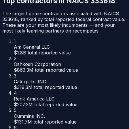
Top contractors in NAICS
333618
The largest prime contractors associated with NAICS
333618
, ranked by total reported federal contract value.
These are your most likely incumbents — and your
most likely teaming partners on recompetes:
1
Am General LLC
$1.8B
total reported value
2
Oshkosh Corporation
$863.3M
total reported value
3
Caterpillar INC.
$319.3M
total reported value
4
Renk America LLC
$207.3M
total reported value
5
Cummins INC.
$131.7M
total reported value
6