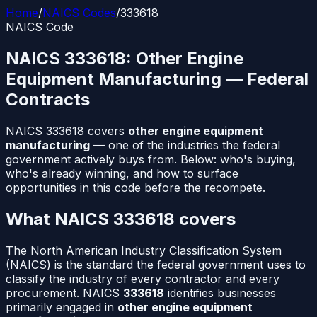
Home
/
NAICS Codes
/
333618
NAICS Code
NAICS
333618
:
Other Engine
Equipment Manufacturing
— Federal
Contracts
NAICS
333618
covers
other engine equipment
manufacturing
— one of the industries the federal
government actively buys from. Below: who's buying,
who's already winning, and how to surface
opportunities in this code before the recompete.
What NAICS
333618
covers
The North American Industry Classification System
(NAICS) is the standard the federal government uses to
classify the industry of every contractor and every
procurement. NAICS
333618
identifies businesses
primarily engaged in
other engine equipment