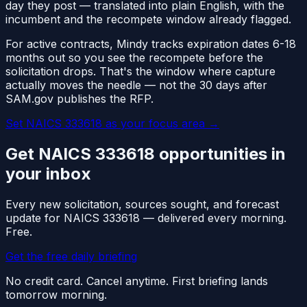
day they post — translated into plain English, with the
incumbent and the recompete window already flagged.
For active contracts, Mindy tracks expiration dates 6-18
months out so you see the recompete before the
solicitation drops. That's the window where capture
actually moves the needle — not the 30 days after
SAM.gov publishes the RFP.
Set NAICS
333618
as your focus area
→
Get NAICS
333618
opportunities in
your inbox
Every new solicitation, sources sought, and forecast
update for NAICS
333618
— delivered every morning.
Free.
Get the free daily briefing
No credit card. Cancel anytime. First briefing lands
tomorrow morning.