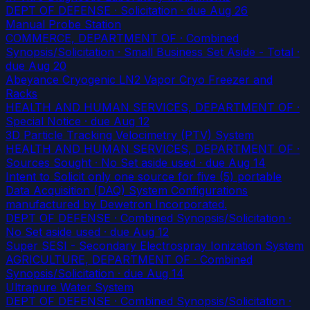
DEPT OF DEFENSE · Solicitation
· due Aug 26
Manual Probe Station
COMMERCE, DEPARTMENT OF · Combined
Synopsis/Solicitation · Small Business Set Aside - Total
·
due Aug 20
Abeyance Cryogenic LN2 Vapor Cryo Freezer and
Racks
HEALTH AND HUMAN SERVICES, DEPARTMENT OF ·
Special Notice
· due Aug 12
3D Particle Tracking Velocimetry (PTV) System
HEALTH AND HUMAN SERVICES, DEPARTMENT OF ·
Sources Sought · No Set aside used
· due Aug 14
Intent to Solicit only one source for five (5) portable
Data Acquisition (DAQ) System Configurations
manufactured by Dewetron Incorporated.
DEPT OF DEFENSE · Combined Synopsis/Solicitation ·
No Set aside used
· due Aug 12
Super SESI - Secondary Electrospray Ionization System
AGRICULTURE, DEPARTMENT OF · Combined
Synopsis/Solicitation
· due Aug 14
Ultrapure Water System
DEPT OF DEFENSE · Combined Synopsis/Solicitation ·