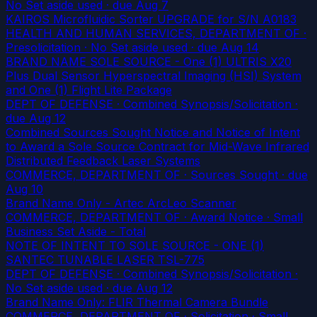
No Set aside used
· due Aug 7
KAIROS Microfluidic Sorter UPGRADE for S/N A0183
HEALTH AND HUMAN SERVICES, DEPARTMENT OF ·
Presolicitation · No Set aside used
· due Aug 14
BRAND NAME SOLE SOURCE - One (1) ULTRIS X20
Plus Dual Sensor Hyperspectral Imaging (HSI) System
and One (1) Flight Lite Package
DEPT OF DEFENSE · Combined Synopsis/Solicitation
·
due Aug 12
Combined Sources Sought Notice and Notice of Intent
to Award a Sole Source Contract for Mid-Wave Infrared
Distributed Feedback Laser Systems
COMMERCE, DEPARTMENT OF · Sources Sought
· due
Aug 10
Brand Name Only - Artec ArcLeo Scanner
COMMERCE, DEPARTMENT OF · Award Notice · Small
Business Set Aside - Total
NOTE OF INTENT TO SOLE SOURCE - ONE (1)
SANTEC TUNABLE LASER TSL-775
DEPT OF DEFENSE · Combined Synopsis/Solicitation ·
No Set aside used
· due Aug 12
Brand Name Only: FLIR Thermal Camera Bundle
COMMERCE, DEPARTMENT OF · Solicitation · Small