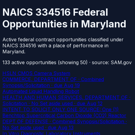
NAICS 334516 Federal
Opportunities in Maryland
Active federal contract opportunities classified under
NAICS 334516 with a place of performance in
Maryland.
133
active
opportunities
(showing 50)
· source: SAM.gov
HSLN CMOS Camera System
COMMERCE, DEPARTMENT OF · Combined
Synopsis/Solicitation
· due Aug 19
Automated Liquid Handling Robot
HEALTH AND HUMAN SERVICES, DEPARTMENT OF ·
Solicitation · No Set aside used
· due Aug 12
INTENT TO SOLICIT ONLY ONE SOURCE: One (1)
Benchtop Supercritical Carbon Dioxide (CO2) Reactor
DEPT OF DEFENSE · Combined Synopsis/Solicitation ·
No Set aside used
· due Aug 13
In Vitro Diagnostic Laboratory Instruments