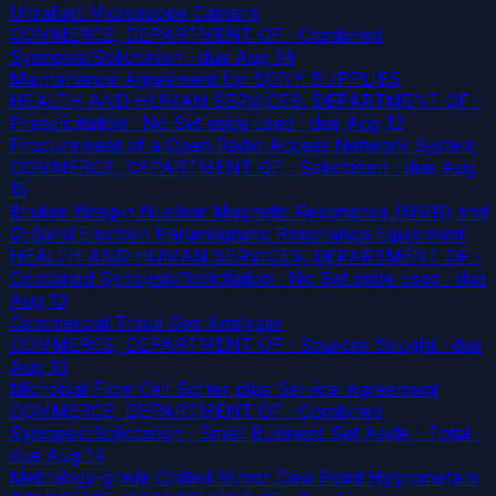
Ultrafast Microscope Camera
COMMERCE, DEPARTMENT OF · Combined
Synopsis/Solicitation
· due Aug 14
Maintenance Agreement for SONY SUPPLIES
HEALTH AND HUMAN SERVICES, DEPARTMENT OF ·
Presolicitation · No Set aside used
· due Aug 12
Procurement of a Open Radio Access Network System
COMMERCE, DEPARTMENT OF · Solicitation
· due Aug
15
Bruker Biospin Nuclear Magnetic Resonance (NMR) and
Q-Band Electron Paramagnetic Resonance Equipment
HEALTH AND HUMAN SERVICES, DEPARTMENT OF ·
Combined Synopsis/Solicitation · No Set aside used
· due
Aug 13
Commercial Trace Gas Analyzer
COMMERCE, DEPARTMENT OF · Sources Sought
· due
Aug 13
Microbial Flow Cell Sorter plus Service Agreement
COMMERCE, DEPARTMENT OF · Combined
Synopsis/Solicitation · Small Business Set Aside - Total
·
due Aug 14
Metrology-grade Chilled Mirror Dew Point Hygrometers