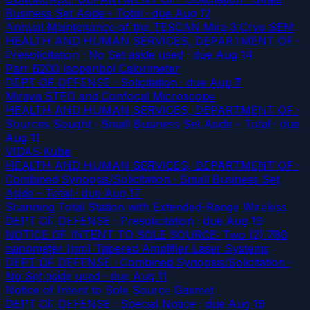
Business Set Aside - Total
· due Aug 12
Annual Maintenance of the TESCAN Mira 3 Cryo SEM
HEALTH AND HUMAN SERVICES, DEPARTMENT OF ·
Presolicitation · No Set aside used
· due Aug 14
Parr 6200 Isoperibol Calorimeter
DEPT OF DEFENSE · Solicitation
· due Aug 7
Mirava STED and Confocal Microscope
HEALTH AND HUMAN SERVICES, DEPARTMENT OF ·
Sources Sought · Small Business Set Aside - Total
· due
Aug 11
VIDAS Kube
HEALTH AND HUMAN SERVICES, DEPARTMENT OF ·
Combined Synopsis/Solicitation · Small Business Set
Aside - Total
· due Aug 17
Scanning Total Station with Extended-Range Wireless
DEPT OF DEFENSE · Presolicitation
· due Aug 19
NOTICE OF INTENT TO SOLE SOURCE: Two (2) 780
nanometer (nm) Tapered Amplifier Laser Systems
DEPT OF DEFENSE · Combined Synopsis/Solicitation ·
No Set aside used
· due Aug 11
Notice of Intent to Sole Source Gasmet
DEPT OF DEFENSE · Special Notice
· due Aug 19