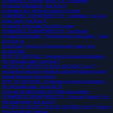
COMMERCE, DEPARTMENT OF · Combined
Synopsis/Solicitation
· due Aug 11
Solicitation for 4K Recirculating Cryostat
COMMERCE, DEPARTMENT OF · Solicitation · No Set
aside used
· due Aug 3
Precision Achromatic Doublet Lenses
COMMERCE, DEPARTMENT OF · Combined
Synopsis/Solicitation · Small Business Set Aside - Total
·
due Aug 14
Amersham Typhoon 5 Biomolecular Imager and
Accessories
DEPT OF DEFENSE · Combined Synopsis/Solicitation ·
No Set aside used
· due Aug 7
NOTICE OF INTENT TO SOLE SOURCE: One (1)
microwave induced, nitrogen supported plasma based
optical emission instrument.
DEPT OF DEFENSE · Combined Synopsis/Solicitation ·
No Set aside used
· due Aug 10
Sources Sought Notice for NMR Gaussmeter
COMMERCE, DEPARTMENT OF · Sources Sought · No
Set aside used
· due Aug 13
NOTICE OF INTENT TO SOLE SOURCE: One (1) Instron
Environmental Chamber