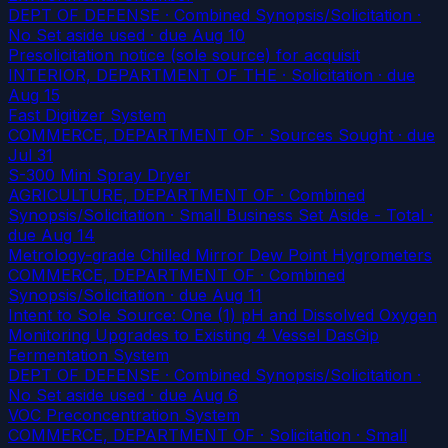
DEPT OF DEFENSE · Combined Synopsis/Solicitation ·
No Set aside used
· due Aug 10
Presolicitation notice (sole source) for acquisit
INTERIOR, DEPARTMENT OF THE · Solicitation
· due
Aug 15
Fast Digitizer System
COMMERCE, DEPARTMENT OF · Sources Sought
· due
Jul 31
S-300 Mini Spray Dryer
AGRICULTURE, DEPARTMENT OF · Combined
Synopsis/Solicitation · Small Business Set Aside - Total
·
due Aug 14
Metrology-grade Chilled Mirror Dew Point Hygrometers
COMMERCE, DEPARTMENT OF · Combined
Synopsis/Solicitation
· due Aug 11
Intent to Sole Source: One (1) pH and Dissolved Oxygen
Monitoring Upgrades to Existing 4 Vessel DasGip
Fermentation System
DEPT OF DEFENSE · Combined Synopsis/Solicitation ·
No Set aside used
· due Aug 6
VOC Preconcentration System
COMMERCE, DEPARTMENT OF · Solicitation · Small