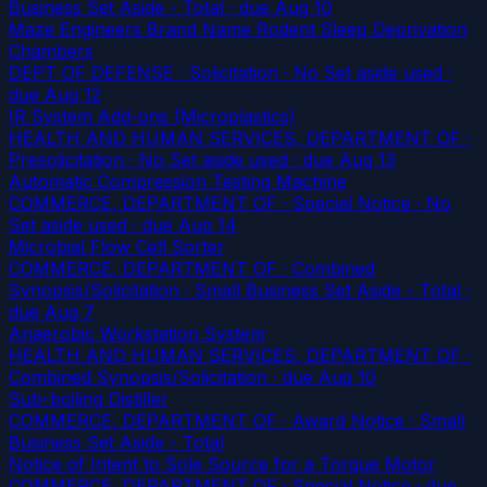
Business Set Aside - Total
· due Aug 10
Maze Engineers Brand Name Rodent Sleep Deprivation
Chambers
DEPT OF DEFENSE · Solicitation · No Set aside used
·
due Aug 12
IR System Add-ons (Microplastics)
HEALTH AND HUMAN SERVICES, DEPARTMENT OF ·
Presolicitation · No Set aside used
· due Aug 13
Automatic Compression Testing Machine
COMMERCE, DEPARTMENT OF · Special Notice · No
Set aside used
· due Aug 14
Microbial Flow Cell Sorter
COMMERCE, DEPARTMENT OF · Combined
Synopsis/Solicitation · Small Business Set Aside - Total
·
due Aug 7
Anaerobic Workstation System
HEALTH AND HUMAN SERVICES, DEPARTMENT OF ·
Combined Synopsis/Solicitation
· due Aug 10
Sub-boiling Distiller
COMMERCE, DEPARTMENT OF · Award Notice · Small
Business Set Aside - Total
Notice of Intent to Sole Source for a Torque Motor
COMMERCE, DEPARTMENT OF · Special Notice
· due